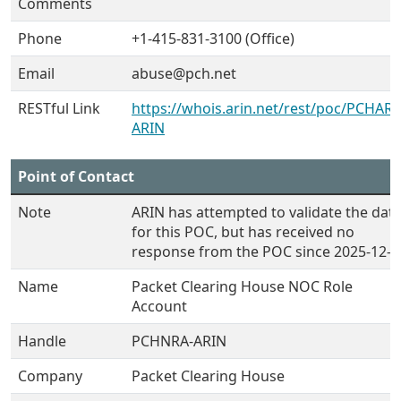
Comments
Phone
+1-415-831-3100 (Office)
Email
abuse@pch.net
RESTful Link
https://whois.arin.net/rest/poc/PCHARA
ARIN
Point of Contact
Note
ARIN has attempted to validate the dat
for this POC, but has received no
response from the POC since 2025-12-0
Name
Packet Clearing House NOC Role
Account
Handle
PCHNRA-ARIN
Company
Packet Clearing House