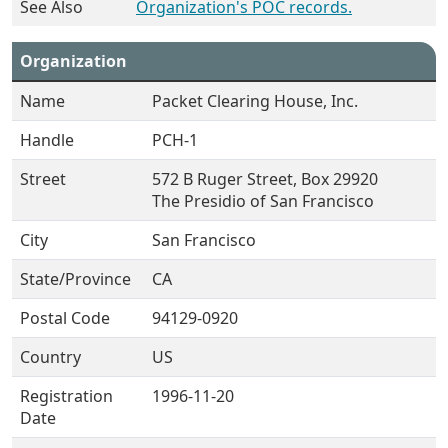
See Also
Organization's POC records.
Organization
Name
Packet Clearing House, Inc.
Handle
PCH-1
Street
572 B Ruger Street, Box 29920
The Presidio of San Francisco
City
San Francisco
State/Province
CA
Postal Code
94129-0920
Country
US
Registration
1996-11-20
Date