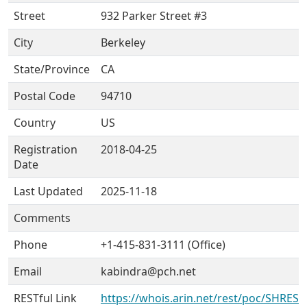
Street
932 Parker Street #3
City
Berkeley
State/Province
CA
Postal Code
94710
Country
US
Registration
2018-04-25
Date
Last Updated
2025-11-18
Comments
Phone
+1-415-831-3111 (Office)
Email
kabindra@pch.net
RESTful Link
https://whois.arin.net/rest/poc/SHRES6