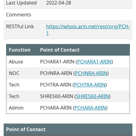
Last Updated
2022-04-28
Comments
RESTful Link
https://whois.arin.net/rest/org/PCH-
1
Function
Point of Contact
Abuse
PCHARA1-ARIN (
PCHARA1-ARIN
)
NOC
PCHNRA-ARIN (
PCHNRA-ARIN
)
Tech
PCHTRA-ARIN (
PCHTRA-ARIN
)
Tech
SHRES60-ARIN (
SHRES60-ARIN
)
Admin
PCHARA-ARIN (
PCHARA-ARIN
)
Point of Contact