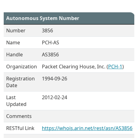
Autonomous System Number
Number
3856
Name
PCH-AS
Handle
AS3856
Organization
Packet Clearing House, Inc. (
PCH-1
)
Registration
1994-09-26
Date
Last
2012-02-24
Updated
Comments
RESTful Link
https://whois.arin.net/rest/asn/AS3856