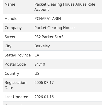
Name
Packet Clearing House Abuse Role
Account
Handle
PCHARA1-ARIN
Company
Packet Clearing House
Street
932 Parker St #3
City
Berkeley
State/Province
CA
Postal Code
94710
Country
US
Registration
2006-07-17
Date
Last Updated
2026-01-16