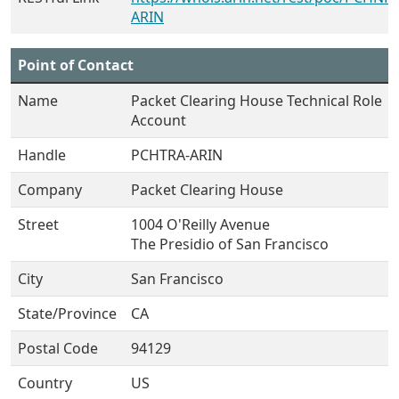
ARIN
Point of Contact
Name
Packet Clearing House Technical Role
Account
Handle
PCHTRA-ARIN
Company
Packet Clearing House
Street
1004 O'Reilly Avenue
The Presidio of San Francisco
City
San Francisco
State/Province
CA
Postal Code
94129
Country
US