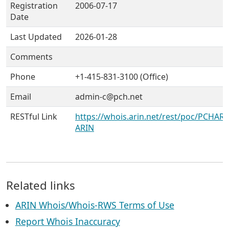
Registration
2006-07-17
Date
Last Updated
2026-01-28
Comments
Phone
+1-415-831-3100 (Office)
Email
admin-c@pch.net
RESTful Link
https://whois.arin.net/rest/poc/PCHARA
ARIN
Related links
ARIN Whois/Whois-RWS Terms of Use
Report Whois Inaccuracy