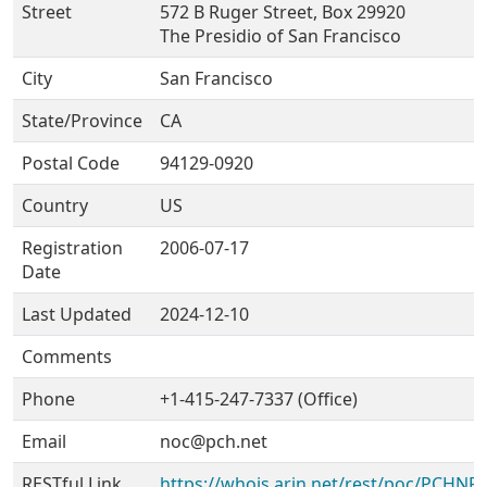
Street
572 B Ruger Street, Box 29920
The Presidio of San Francisco
City
San Francisco
State/Province
CA
Postal Code
94129-0920
Country
US
Registration
2006-07-17
Date
Last Updated
2024-12-10
Comments
Phone
+1-415-247-7337 (Office)
Email
noc@pch.net
RESTful Link
https://whois.arin.net/rest/poc/PCHNR