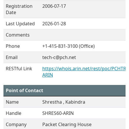
Registration
2006-07-17
Date
Last Updated
2026-01-28
Comments
Phone
+1-415-831-3100 (Office)
Email
tech-c@pch.net
RESTful Link
https://whois.arin.net/rest/poc/PCHTRA
ARIN
Point of Contact
Name
Shrestha , Kabindra
Handle
SHRES60-ARIN
Company
Packet Clearing House