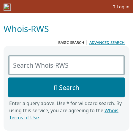
Log in
Whois-RWS
basic search
|
advanced search
Search Whois-RWS
Search
Enter a query above. Use * for wildcard search. By
using this service, you are agreeing to the
Whois
Terms of Use
.