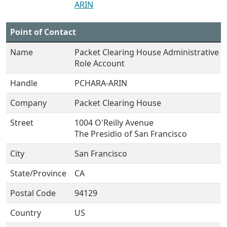
ARIN
Point of Contact
Name
Packet Clearing House Administrative
Role Account
Handle
PCHARA-ARIN
Company
Packet Clearing House
Street
1004 O'Reilly Avenue
The Presidio of San Francisco
City
San Francisco
State/Province
CA
Postal Code
94129
Country
US