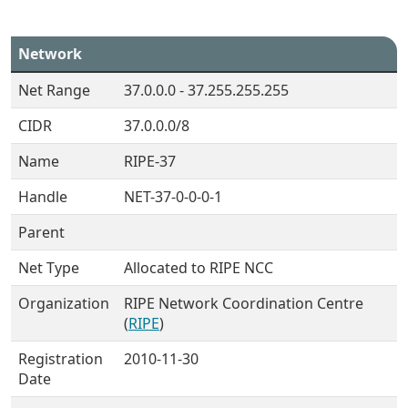
Network
Net Range
37.0.0.0 - 37.255.255.255
CIDR
37.0.0.0/8
Name
RIPE-37
Handle
NET-37-0-0-0-1
Parent
Net Type
Allocated to RIPE NCC
Organization
RIPE Network Coordination Centre
(
RIPE
)
Registration
2010-11-30
Date