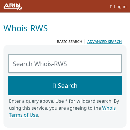
Log in
Whois-RWS
basic search
|
advanced search
Search Whois-RWS
Search
Enter a query above. Use * for wildcard search. By
using this service, you are agreeing to the
Whois
Terms of Use
.