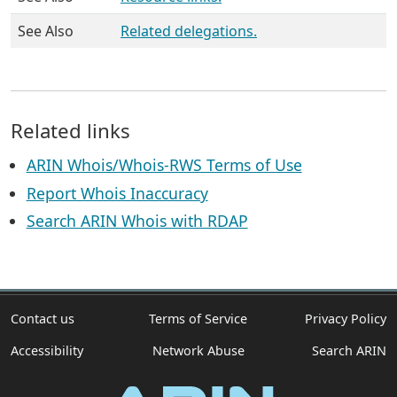
See Also
Related delegations.
Related links
ARIN Whois/Whois-RWS Terms of Use
Report Whois Inaccuracy
Search ARIN Whois with RDAP
Contact us
Terms of Service
Privacy Policy
Accessibility
Network Abuse
Search ARIN