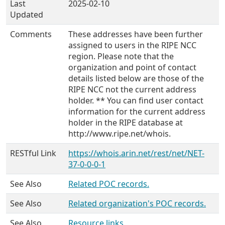
Last
2025-02-10
Updated
Comments
These addresses have been further
assigned to users in the RIPE NCC
region. Please note that the
organization and point of contact
details listed below are those of the
RIPE NCC not the current address
holder. ** You can find user contact
information for the current address
holder in the RIPE database at
http://www.ripe.net/whois.
RESTful Link
https://whois.arin.net/rest/net/NET-
37-0-0-0-1
See Also
Related POC records.
See Also
Related organization's POC records.
See Also
Resource links.