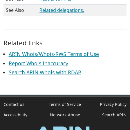
See Also
Related delegations.
Related links
ARIN Whois/Whois-RWS Terms of Use
Report Whois Inaccuracy
Search ARIN Whois with RDAP
Contact us
Terms of Service
Privacy Policy
Accessibility
Network Abuse
Search ARIN