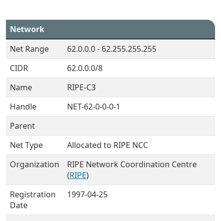
Network
Net Range
62.0.0.0 - 62.255.255.255
CIDR
62.0.0.0/8
Name
RIPE-C3
Handle
NET-62-0-0-0-1
Parent
Net Type
Allocated to RIPE NCC
Organization
RIPE Network Coordination Centre
(
RIPE
)
Registration
1997-04-25
Date