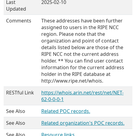
Last
2025-02-10
Updated
Comments
These addresses have been further
assigned to users in the RIPE NCC
region. Please note that the
organization and point of contact
details listed below are those of the
RIPE NCC not the current address
holder. ** You can find user contact
information for the current address
holder in the RIPE database at
http://www.ripe.net/whois.
RESTful Link
https://whois.arin.net/rest/net/NET-
62-0-0-0-1
See Also
Related POC records.
See Also
Related organization's POC records.
See Also
Resource links.