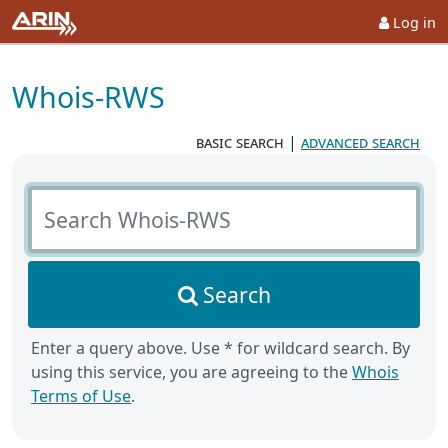
Log in
Whois-RWS
basic search
|
advanced search
Search Whois-RWS
Search
Enter a query above. Use * for wildcard search. By
using this service, you are agreeing to the
Whois
Terms of Use
.