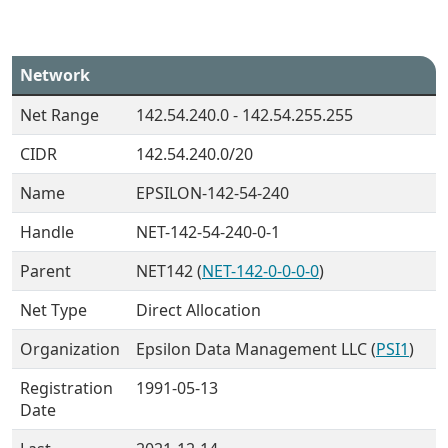
Network
Net Range
142.54.240.0 - 142.54.255.255
CIDR
142.54.240.0/20
Name
EPSILON-142-54-240
Handle
NET-142-54-240-0-1
Parent
NET142 (
NET-142-0-0-0-0
)
Net Type
Direct Allocation
Organization
Epsilon Data Management LLC (
PSI1
)
Registration
1991-05-13
Date