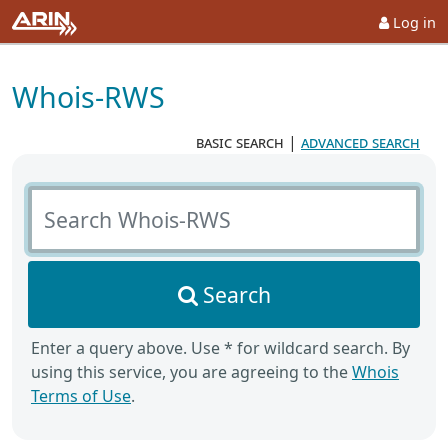
Log in
Whois-RWS
basic search
|
advanced search
Search Whois-RWS
Search
Enter a query above. Use * for wildcard search. By
using this service, you are agreeing to the
Whois
Terms of Use
.