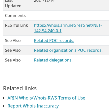
Last
2021-12-14
Updated
Comments
RESTful Link
https://whois.arin.net/rest/net/NET-
142-54-240-0-1
See Also
Related POC records.
See Also
Related organization's POC records.
See Also
Related delegations.
Related links
ARIN Whois/Whois-RWS Terms of Use
Report Whois Inaccuracy