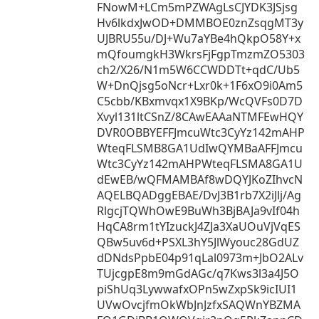
FNowM+LCm5mPZWAgLsCJYDK3JSjsg
Hv6lkdxJwOD+DMMBOE0znZsqgMT3y
UJBRU55u/DJ+Wu7aYBe4hQkpO58Y+x
mQfoumgkH3WkrsFjFgpTmzmZO5303
ch2/X26/N1m5W6CCWDDTt+qdC/Ub5
W+DnQjsg5oNcr+Lxr0k+1F6xO9i0Am5
C5cbb/KBxmvqx1X9BKp/WcQVFs0D7D
Xvyl131ltCSnZ/8CAwEAAaNTMFEwHQY
DVR0OBBYEFFJmcuWtc3CyYz142mAHP
WteqFLSMB8GA1UdIwQYMBaAFFJmcu
Wtc3CyYz142mAHPWteqFLSMA8GA1U
dEwEB/wQFMAMBAf8wDQYJKoZIhvcN
AQELBQADggEBAE/DvJ3B1rb7X2iJlj/Ag
RlgcjTQWhOwE9BuWh3BjBAJa9vIf04h
HqCA8rm1tYIzuckJ4ZJa3XaUOuVjVqES
QBw5uv6d+PSXL3hY5JlWyouc28GdUZ
dDNdsPpbE04p91qLal0973m+JbO2ALv
TUjcgpE8m9mGdAGc/q7Kws3l3a4J5O
piShUq3LywwafxOPn5wZxpSk9icIUI1
UVwOvcjfmOkWbJnJzfxSAQWnYBZMA