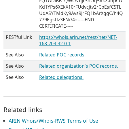
FQ1GDiBB1QWOVqjr3nOq5RkZanpCD
Kd1YPs6XEkX10rFUdvcjtv2rCbEsfC5TL
UdASYTMdKy9Avs9jrFQ1bArXggC/h4Q
779EgstIz3EN//4=-----END
CERTIFICATE-----
RESTful Link
https://whois.arin.net/rest/net/NET-
168-203-32-0-1
See Also
Related POC records.
See Also
Related organization's POC records.
See Also
Related delegations.
Related links
ARIN Whois/Whois-RWS Terms of Use