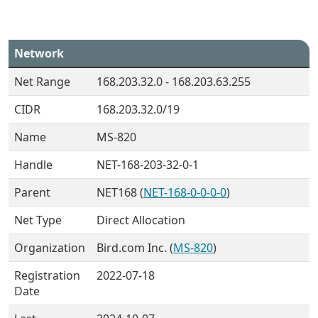
Network
Net Range
168.203.32.0 - 168.203.63.255
CIDR
168.203.32.0/19
Name
MS-820
Handle
NET-168-203-32-0-1
Parent
NET168 (
NET-168-0-0-0-0
)
Net Type
Direct Allocation
Organization
Bird.com Inc. (
MS-820
)
Registration
2022-07-18
Date