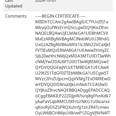
Last
2024-10-07
Updated
Comments
-----BEGIN CERTIFICATE-----
MIIDhTCCAm2gAwIBAgIUC7YUvZFJ1a
WkyqOufWsErmQ5cLgwDQYJKoZIhvc
NAQELBQAwUjELMAkGA1UEBhMCVV
MxEzARBgNVBAgMClNvbWUtU3RhdG
UxGzAZBgNVBAoMEk1lc3NhZ2VCaXJkI
FVTIExMQzERMA8GA1UEAwwIYmlyZC
5jb20wHhcNMjQxMDA3MTU0OTIwWh
cNMjYwODAzMTU0OTIwWjBSMQswC
QYDVQQGEwJVUzETMBEGA1UECAwK
U29tZS1TdGF0ZTEbMBkGA1UECgwST
WVzc2FnZUJpcmQgVVMgTExDMREwD
wYDVQQDDAhiaXJkLmNvbTCCASIwD
QYJKoZIhvcNAQEBBQADggEPADCCAQ
oCggEBAKILP222DJpiR/tv/q8gFfvsKdk7
yAaPaVLqbRMCUIXF/GrNKG1U0loa/xx
qKosRyDSZ5PRQXutnfjj1zirZR4Tcmwv
OyLW6BCV4MpUX8/veP1ZGgVJ9VN4fT