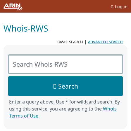
Log in
Whois-RWS
basic search
|
advanced search
Search Whois-RWS
Search
Enter a query above. Use * for wildcard search. By
using this service, you are agreeing to the
Whois
Terms of Use
.