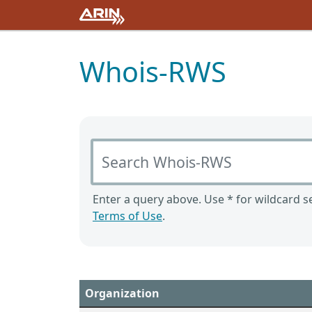
Whois-RWS
Search Whois-RWS
Enter a query above. Use * for wildcard se
Terms of Use
.
Organization