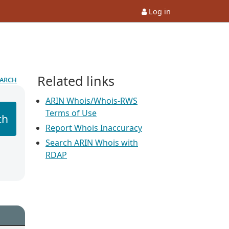
Log in
Related links
earch
ARIN Whois/Whois-RWS
Terms of Use
ch
Report Whois Inaccuracy
Search ARIN Whois with
RDAP