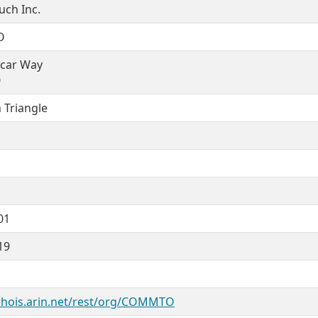
ch Inc.
O
ncar Way
0
 Triangle
01
19
whois.arin.net/rest/org/COMMTO