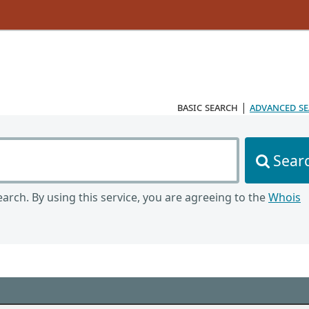
basic search
|
advanced s
Sear
arch. By using this service, you are agreeing to the
Whois