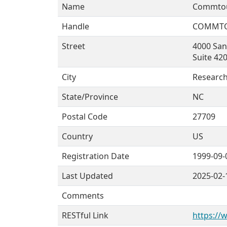
Name
Commtou
Handle
COMMT
Street
4000 Sa
Suite 42
City
Research
State/Province
NC
Postal Code
27709
Country
US
Registration Date
1999-09-
Last Updated
2025-02-
Comments
RESTful Link
https://