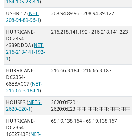
184-105-23-8-1
)
USHR-17 (
NET-
208.94.89.96 - 208.94.89.127
208-94-89-96-1
)
HURRICANE-
216.218.141.192 - 216.218.141.223
DC2354-
4339DDDA (
NET-
216-218-141-192-
1
)
HURRICANE-
216.66.3.184 - 216.66.3.187
DC2354-
68EBACC7 (
NET-
216-66-3-184-1
)
HOUSE3 (
NET6-
2620:0:E20:: -
2620-E20-1
)
2620:0:E23:FFFF:FFFF:FFFF:FFFF:FFFF
HURRICANE-
65.19.138.164 - 65.19.138.167
DC2354-
16E2743F (
NET-