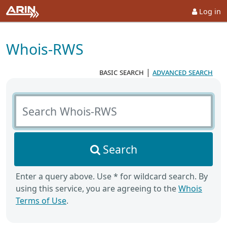
Log in
Whois-RWS
basic search
|
advanced search
Search Whois-RWS
Search
Enter a query above. Use * for wildcard search. By
using this service, you are agreeing to the
Whois
Terms of Use
.