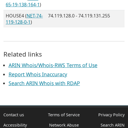
65-19-138-164-1
)
HOUSE4 (
NET-74-
74.119.128.0 - 74.119.131.255
119-128-0-1
)
Related links
ARIN Whois/Whois-RWS Terms of Use
Report Whois Inaccuracy
Search ARIN Whois with RDAP
Contact us
Terms of Service
Privacy Policy
Accessibility
Network Abuse
Search ARIN