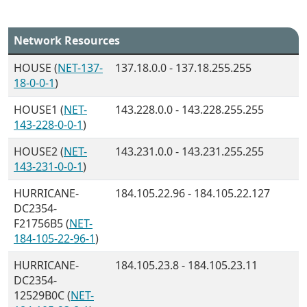
Network Resources
HOUSE (
NET-137-
137.18.0.0 - 137.18.255.255
18-0-0-1
)
HOUSE1 (
NET-
143.228.0.0 - 143.228.255.255
143-228-0-0-1
)
HOUSE2 (
NET-
143.231.0.0 - 143.231.255.255
143-231-0-0-1
)
HURRICANE-
184.105.22.96 - 184.105.22.127
DC2354-
F21756B5 (
NET-
184-105-22-96-1
)
HURRICANE-
184.105.23.8 - 184.105.23.11
DC2354-
12529B0C (
NET-