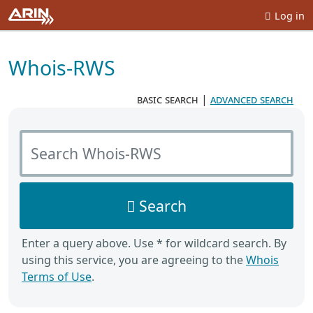
Log in
Whois-RWS
basic search
|
advanced search
Search Whois-RWS
Search
Enter a query above. Use * for wildcard search. By
using this service, you are agreeing to the
Whois
Terms of Use
.