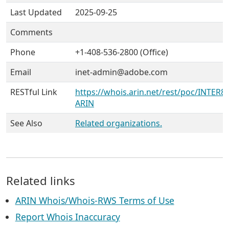
Last Updated
2025-09-25
Comments
Phone
+1-408-536-2800 (Office)
Email
inet-admin@adobe.com
RESTful Link
https://whois.arin.net/rest/poc/INTER86
ARIN
See Also
Related organizations.
Related links
ARIN Whois/Whois-RWS Terms of Use
Report Whois Inaccuracy