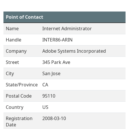
Point of Contact
Name
Internet Administrator
Handle
INTER86-ARIN
Company
Adobe Systems Incorporated
Street
345 Park Ave
City
San Jose
State/Province
CA
Postal Code
95110
Country
US
Registration
2008-03-10
Date