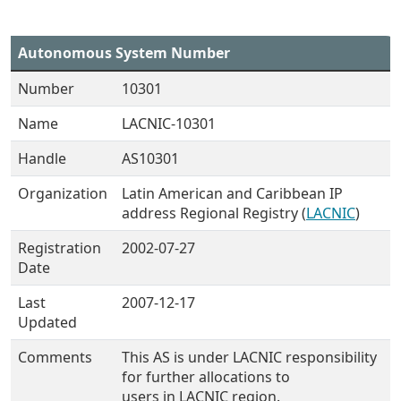
Autonomous System Number
Number
10301
Name
LACNIC-10301
Handle
AS10301
Organization
Latin American and Caribbean IP
address Regional Registry (
LACNIC
)
Registration
2002-07-27
Date
Last
2007-12-17
Updated
Comments
This AS is under LACNIC responsibility
for further allocations to
users in LACNIC region.