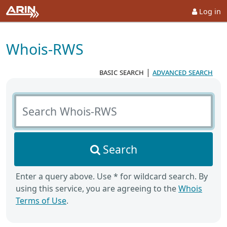
Log in
Whois-RWS
basic search
|
advanced search
Search Whois-RWS
Search
Enter a query above. Use * for wildcard search. By
using this service, you are agreeing to the
Whois
Terms of Use
.