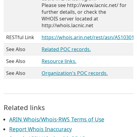
Please see http://www.lacnic.net/ for
further details, or check the
WHOIS server located at
http://whois.lacnic.net
RESTful Link
https://whois.arin.net/rest/asn/AS10301
See Also
Related POC records.
See Also
Resource links.
See Also
Organization's POC records.
Related links
ARIN Whois/Whois-RWS Terms of Use
Report Whois Inaccuracy