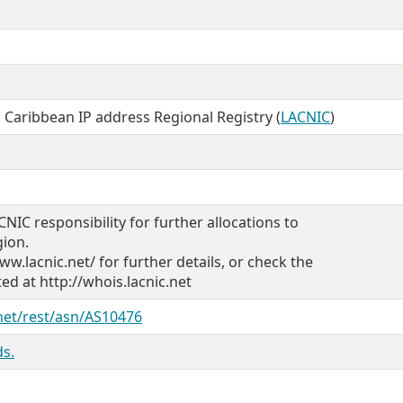
 Caribbean IP address Regional Registry (
LACNIC
)
CNIC responsibility for further allocations to
gion.
ww.lacnic.net/ for further details, or check the
d at http://whois.lacnic.net
.net/rest/asn/AS10476
s.