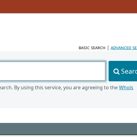
basic search
|
advanced s
Sear
arch. By using this service, you are agreeing to the
Whois