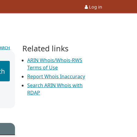
Log in
Related links
earch
ARIN Whois/Whois-RWS
Terms of Use
ch
Report Whois Inaccuracy
Search ARIN Whois with
RDAP