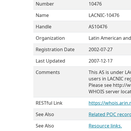
Number
10476
Name
LACNIC-10476
Handle
AS10476
Organization
Latin American and
Registration Date
2002-07-27
Last Updated
2007-12-17
Comments
This AS is under LA
users in LACNIC re
Please see http://w
WHOIS server locate
RESTful Link
https://whois.arin
See Also
Related POC record
See Also
Resource links.