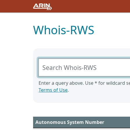
Whois-RWS
Search Whois-RWS
Enter a query above. Use * for wildcard se
Terms of Use
.
Autonomous System Number