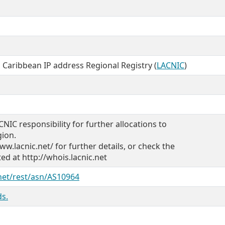
 Caribbean IP address Regional Registry (
LACNIC
)
CNIC responsibility for further allocations to
gion.
ww.lacnic.net/ for further details, or check the
d at http://whois.lacnic.net
.net/rest/asn/AS10964
s.