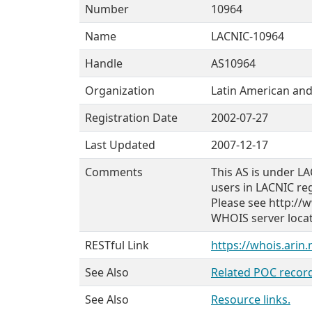
Number
10964
Name
LACNIC-10964
Handle
AS10964
Organization
Latin American and
Registration Date
2002-07-27
Last Updated
2007-12-17
Comments
This AS is under LA
users in LACNIC re
Please see http://w
WHOIS server locate
RESTful Link
https://whois.arin
See Also
Related POC record
See Also
Resource links.