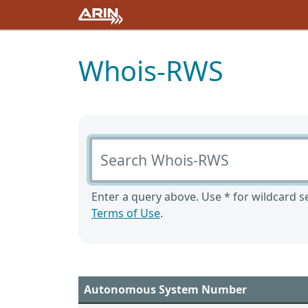
Whois-RWS
Search Whois-RWS
Enter a query above. Use * for wildcard se
Terms of Use
.
Autonomous System Number