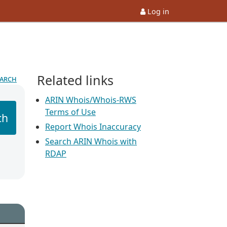
Log in
Related links
earch
ARIN Whois/Whois-RWS
Terms of Use
ch
Report Whois Inaccuracy
Search ARIN Whois with
RDAP