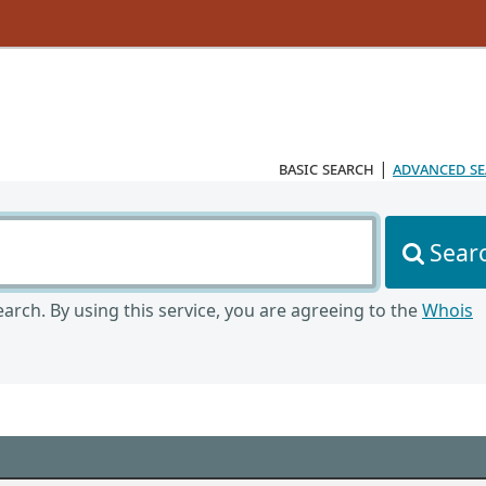
basic search
|
advanced s
Sear
arch. By using this service, you are agreeing to the
Whois