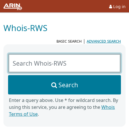
Log in
Whois-RWS
basic search
|
advanced search
Search Whois-RWS
Search
Enter a query above. Use * for wildcard search. By
using this service, you are agreeing to the
Whois
Terms of Use
.