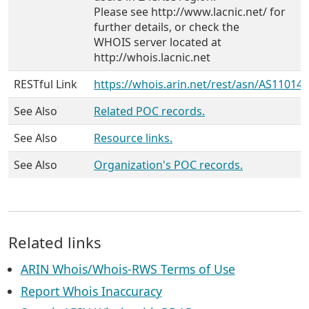
Please see http://www.lacnic.net/ for
further details, or check the
WHOIS server located at
http://whois.lacnic.net
RESTful Link
https://whois.arin.net/rest/asn/AS11014
See Also
Related POC records.
See Also
Resource links.
See Also
Organization's POC records.
Related links
ARIN Whois/Whois-RWS Terms of Use
Report Whois Inaccuracy