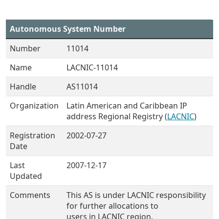
Autonomous System Number
Number
11014
Name
LACNIC-11014
Handle
AS11014
Organization
Latin American and Caribbean IP
address Regional Registry (
LACNIC
)
Registration
2002-07-27
Date
Last
2007-12-17
Updated
Comments
This AS is under LACNIC responsibility
for further allocations to
users in LACNIC region.