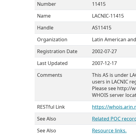
Number
11415
Name
LACNIC-11415
Handle
AS11415
Organization
Latin American and
Registration Date
2002-07-27
Last Updated
2007-12-17
Comments
This AS is under LA
users in LACNIC re
Please see http://w
WHOIS server locate
RESTful Link
https://whois.arin
See Also
Related POC record
See Also
Resource links.