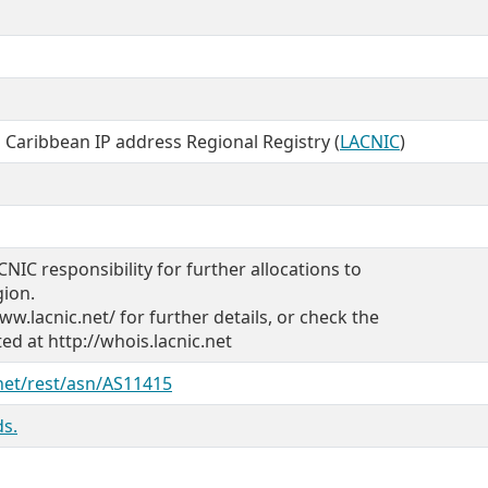
 Caribbean IP address Regional Registry (
LACNIC
)
CNIC responsibility for further allocations to
gion.
ww.lacnic.net/ for further details, or check the
d at http://whois.lacnic.net
.net/rest/asn/AS11415
s.