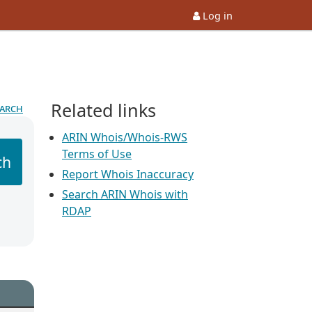
Log in
Related links
earch
ARIN Whois/Whois-RWS
Terms of Use
ch
Report Whois Inaccuracy
Search ARIN Whois with
RDAP