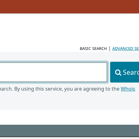
basic search
|
advanced s
Sear
arch. By using this service, you are agreeing to the
Whois