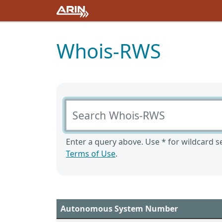
Whois-RWS
Search Whois-RWS
Enter a query above. Use * for wildcard se
Terms of Use
.
Autonomous System Number