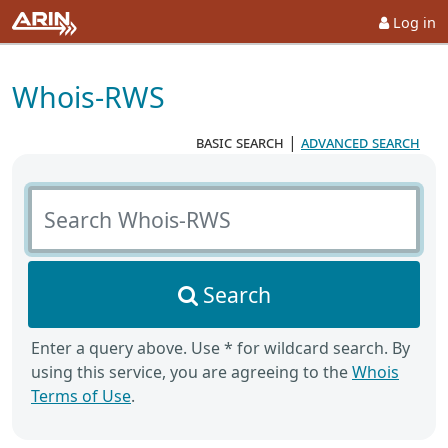
Log in
Whois-RWS
basic search
|
advanced search
Search Whois-RWS
Search
Enter a query above. Use * for wildcard search. By
using this service, you are agreeing to the
Whois
Terms of Use
.