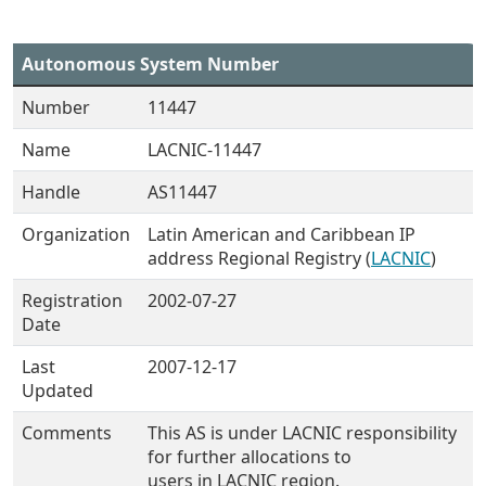
Autonomous System Number
Number
11447
Name
LACNIC-11447
Handle
AS11447
Organization
Latin American and Caribbean IP
address Regional Registry (
LACNIC
)
Registration
2002-07-27
Date
Last
2007-12-17
Updated
Comments
This AS is under LACNIC responsibility
for further allocations to
users in LACNIC region.