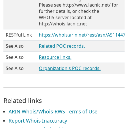
Please see http://www.lacnic.net/ for
further details, or check the
WHOIS server located at
http://whois.lacnic.net
RESTful Link
https://whois.arin.net/rest/asn/AS11447
See Also
Related POC records.
See Also
Resource links.
See Also
Organization's POC records.
Related links
ARIN Whois/Whois-RWS Terms of Use
Report Whois Inaccuracy