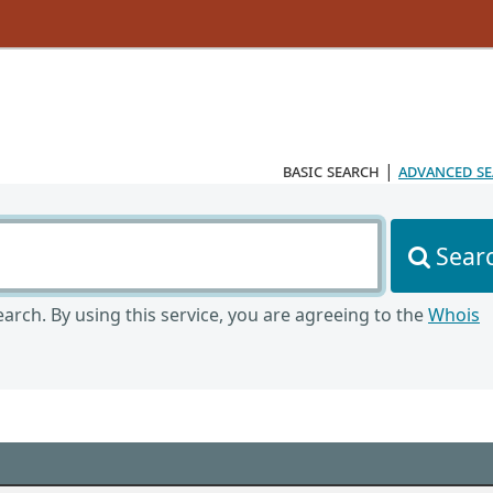
basic search
|
advanced s
Sear
arch. By using this service, you are agreeing to the
Whois