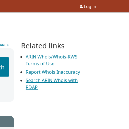
Log in
Related links
earch
ARIN Whois/Whois-RWS
Terms of Use
ch
Report Whois Inaccuracy
Search ARIN Whois with
RDAP