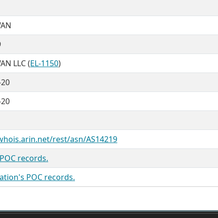
WAN
9
N LLC (
EL-1150
)
-20
-20
/whois.arin.net/rest/asn/AS14219
 POC records.
ation's POC records.