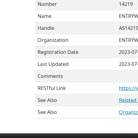
Number
14219
Name
ENTRY
Handle
AS1421
Organization
ENTRYWA
Registration Date
2023-07
Last Updated
2023-07
Comments
RESTful Link
https:/
See Also
Related
See Also
Organiz