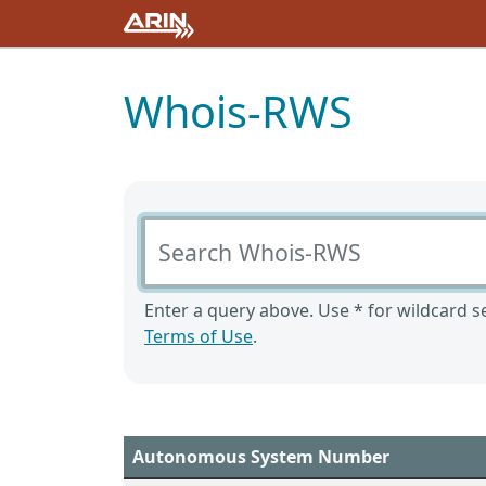
Whois-RWS
Search Whois-RWS
Enter a query above. Use * for wildcard se
Terms of Use
.
Autonomous System Number