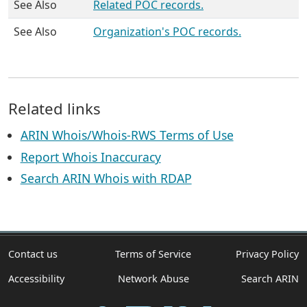
See Also
Related POC records.
See Also
Organization's POC records.
Related links
ARIN Whois/Whois-RWS Terms of Use
Report Whois Inaccuracy
Search ARIN Whois with RDAP
Contact us
Terms of Service
Privacy Policy
Accessibility
Network Abuse
Search ARIN