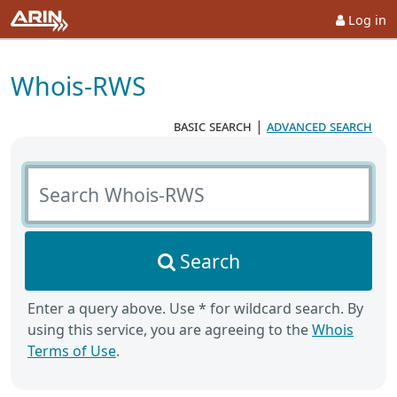
Log in
Whois-RWS
basic search
|
advanced search
Search Whois-RWS
Search
Enter a query above. Use * for wildcard search. By
using this service, you are agreeing to the
Whois
Terms of Use
.