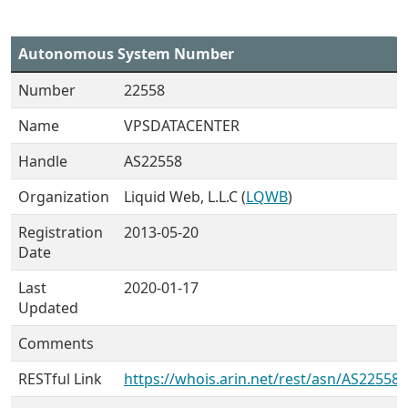
Autonomous System Number
Number
22558
Name
VPSDATACENTER
Handle
AS22558
Organization
Liquid Web, L.L.C (
LQWB
)
Registration
2013-05-20
Date
Last
2020-01-17
Updated
Comments
RESTful Link
https://whois.arin.net/rest/asn/AS22558