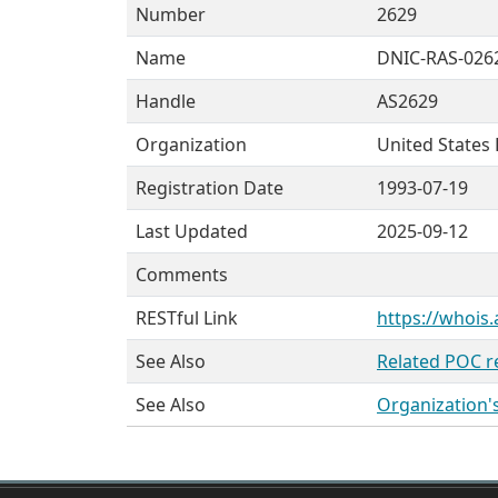
Number
2629
Name
DNIC-RAS-026
Handle
AS2629
Organization
United States
Registration Date
1993-07-19
Last Updated
2025-09-12
Comments
RESTful Link
https://whois.
See Also
Related POC r
See Also
Organization'