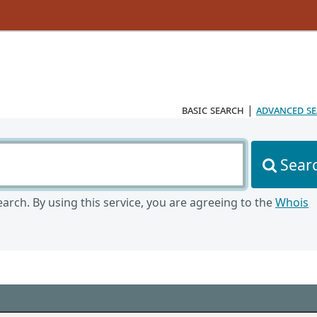
basic search
|
advanced s
Sear
arch. By using this service, you are agreeing to the
Whois