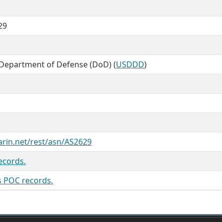
29
 Department of Defense (DoD) (
USDDD
)
arin.net/rest/asn/AS2629
ecords.
s POC records.