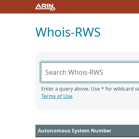
Whois-RWS
Search Whois-RWS
Enter a query above. Use * for wildcard se
Terms of Use
.
Autonomous System Number