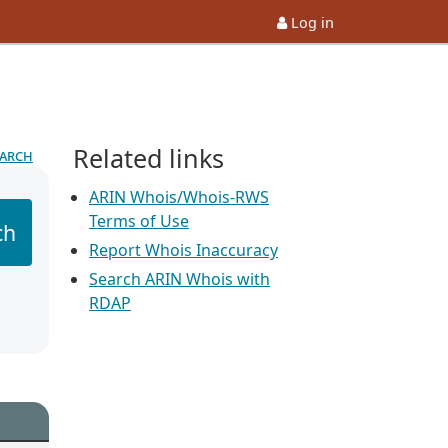
Log in
Related links
earch
ARIN Whois/Whois-RWS
Terms of Use
ch
Report Whois Inaccuracy
Search ARIN Whois with
RDAP