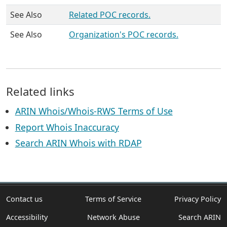
See Also
Related POC records.
See Also
Organization's POC records.
Related links
ARIN Whois/Whois-RWS Terms of Use
Report Whois Inaccuracy
Search ARIN Whois with RDAP
Contact us
Terms of Service
Privacy Policy
Accessibility
Network Abuse
Search ARIN