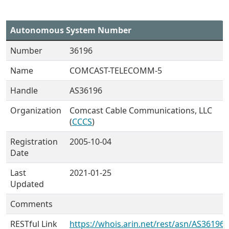
Autonomous System Number
Number
36196
Name
COMCAST-TELECOMM-5
Handle
AS36196
Organization
Comcast Cable Communications, LLC
(
CCCS
)
Registration
2005-10-04
Date
Last
2021-01-25
Updated
Comments
RESTful Link
https://whois.arin.net/rest/asn/AS36196