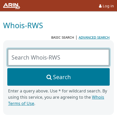
Log in
Whois-RWS
basic search
|
advanced search
Search Whois-RWS
Search
Enter a query above. Use * for wildcard search. By
using this service, you are agreeing to the
Whois
Terms of Use
.