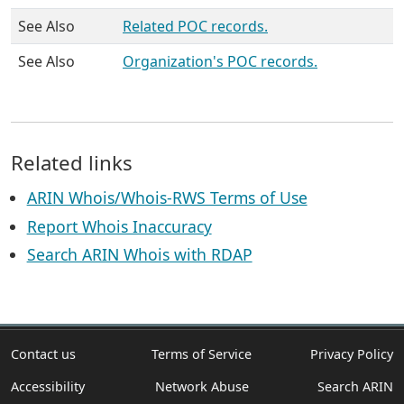
See Also
Related POC records.
See Also
Organization's POC records.
Related links
ARIN Whois/Whois-RWS Terms of Use
Report Whois Inaccuracy
Search ARIN Whois with RDAP
Contact us
Terms of Service
Privacy Policy
Accessibility
Network Abuse
Search ARIN