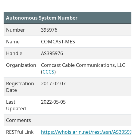
Autonomous System Number
Number
395976
Name
COMCAST-MES
Handle
AS395976
Organization
Comcast Cable Communications, LLC
(
CCCS
)
Registration
2017-02-07
Date
Last
2022-05-05
Updated
Comments
RESTful Link
https://whois.arin.net/rest/asn/AS395976