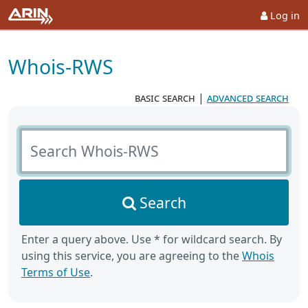
Log in
Whois-RWS
basic search
|
advanced search
Search Whois-RWS
Search
Enter a query above. Use * for wildcard search. By
using this service, you are agreeing to the
Whois
Terms of Use
.