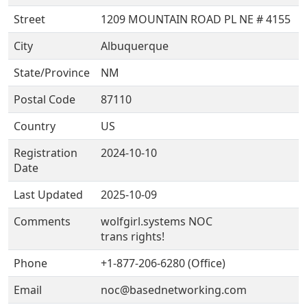
Street
1209 MOUNTAIN ROAD PL NE # 4155
City
Albuquerque
State/Province
NM
Postal Code
87110
Country
US
Registration
2024-10-10
Date
Last Updated
2025-10-09
Comments
wolfgirl.systems NOC
trans rights!
Phone
+1-877-206-6280 (Office)
Email
noc@basednetworking.com