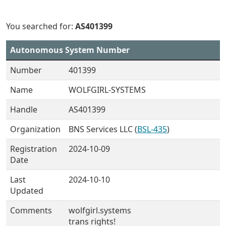
You searched for:
AS401399
Autonomous System Number
Number
401399
Name
WOLFGIRL-SYSTEMS
Handle
AS401399
Organization
BNS Services LLC (
BSL-435
)
Registration
2024-10-09
Date
Last
2024-10-10
Updated
Comments
wolfgirl.systems
trans rights!