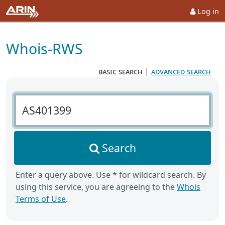
Log in
Whois-RWS
basic search
|
advanced search
Search Whois-RWS
Search
Enter a query above. Use * for wildcard search. By
using this service, you are agreeing to the
Whois
Terms of Use
.