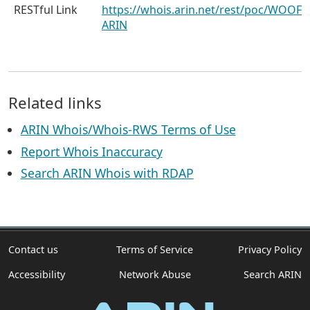
RESTful Link
https://whois.arin.net/rest/poc/WOOF-
ARIN
Related links
ARIN Whois/Whois-RWS Terms of Use
Report Whois Inaccuracy
Search ARIN Whois with RDAP
Contact us
Terms of Service
Privacy Policy
Accessibility
Network Abuse
Search ARIN