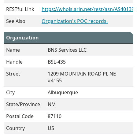
RESTful Link
https://whois.arin.net/rest/asn/AS401399
See Also
Organization's POC records.
Organization
Name
BNS Services LLC
Handle
BSL-435
Street
1209 MOUNTAIN ROAD PL NE
#4155
City
Albuquerque
State/Province
NM
Postal Code
87110
Country
US