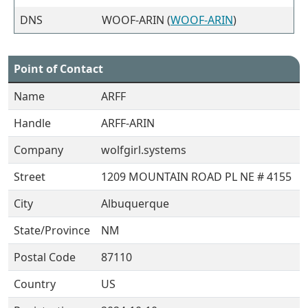
DNS
WOOF-ARIN (
WOOF-ARIN
)
Point of Contact
Name
ARFF
Handle
ARFF-ARIN
Company
wolfgirl.systems
Street
1209 MOUNTAIN ROAD PL NE # 4155
City
Albuquerque
State/Province
NM
Postal Code
87110
Country
US