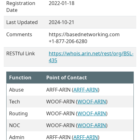
Registration
2022-01-18
Date
Last Updated
2024-10-21
Comments
https://basednetworking.com
+1-877-206-6280
RESTful Link
https://whois.arin.net/rest/org/BSL-
435
Function
Point of Contact
Abuse
ARFF-ARIN (
ARFF-ARIN
)
Tech
WOOF-ARIN (
WOOF-ARIN
)
Routing
WOOF-ARIN (
WOOF-ARIN
)
NOC
WOOF-ARIN (
WOOF-ARIN
)
Admin
ARFF-ARIN (
ARFF-ARIN
)