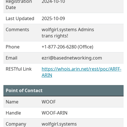
Registration
2024-10-10
Date
Last Updated
2025-10-09
Comments
wolfgirl.systems Admins
trans rights!
Phone
+1-877-206-6280 (Office)
Email
ezri@basednetworking.com
RESTful Link
https://whois.arin.net/rest/poc/ARFF-
ARIN
Point of Contact
Name
WOOF
Handle
WOOF-ARIN
Company
wolfgirl.systems