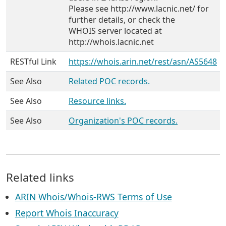
Please see http://www.lacnic.net/ for
further details, or check the
WHOIS server located at
http://whois.lacnic.net
RESTful Link
https://whois.arin.net/rest/asn/AS5648
See Also
Related POC records.
See Also
Resource links.
See Also
Organization's POC records.
Related links
ARIN Whois/Whois-RWS Terms of Use
Report Whois Inaccuracy