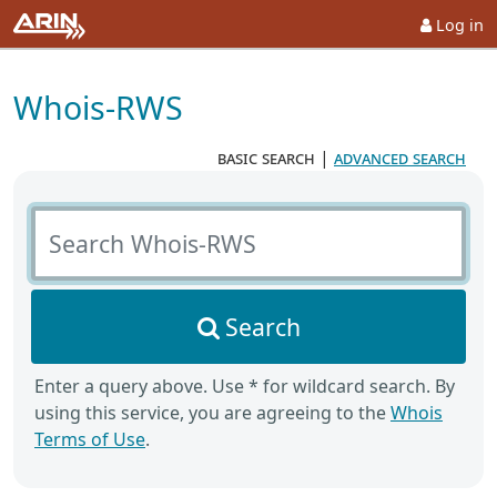
Log in
Whois-RWS
basic search
|
advanced search
Search Whois-RWS
Search
Enter a query above. Use * for wildcard search. By
using this service, you are agreeing to the
Whois
Terms of Use
.