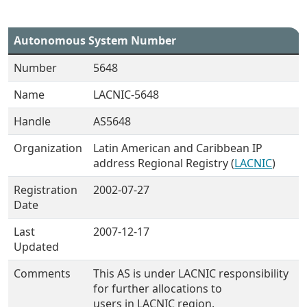
Autonomous System Number
Number
5648
Name
LACNIC-5648
Handle
AS5648
Organization
Latin American and Caribbean IP
address Regional Registry (
LACNIC
)
Registration
2002-07-27
Date
Last
2007-12-17
Updated
Comments
This AS is under LACNIC responsibility
for further allocations to
users in LACNIC region.