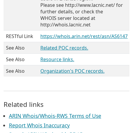
Please see http://www.lacnic.net/ for
further details, or check the
WHOIS server located at
http://whois.lacnic.net
RESTful Link
https://whois.arin.net/rest/asn/AS6147
See Also
Related POC records.
See Also
Resource links.
See Also
Organization's POC records.
Related links
ARIN Whois/Whois-RWS Terms of Use
Report Whois Inaccuracy