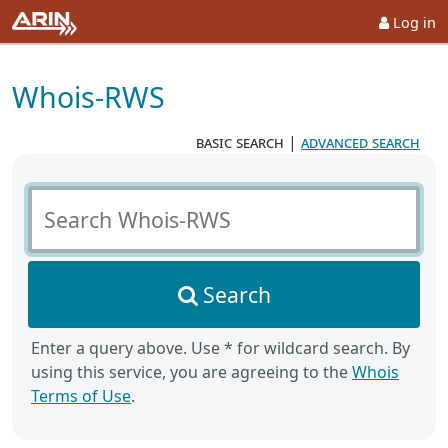
Log in
Whois-RWS
basic search
|
advanced search
Search Whois-RWS
Search
Enter a query above. Use * for wildcard search. By
using this service, you are agreeing to the
Whois
Terms of Use
.