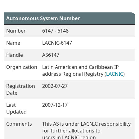
Autonomous System Number
Number
6147 - 6148
Name
LACNIC-6147
Handle
AS6147
Organization
Latin American and Caribbean IP
address Regional Registry (
LACNIC
)
Registration
2002-07-27
Date
Last
2007-12-17
Updated
Comments
This AS is under LACNIC responsibility
for further allocations to
users in LACNIC region.