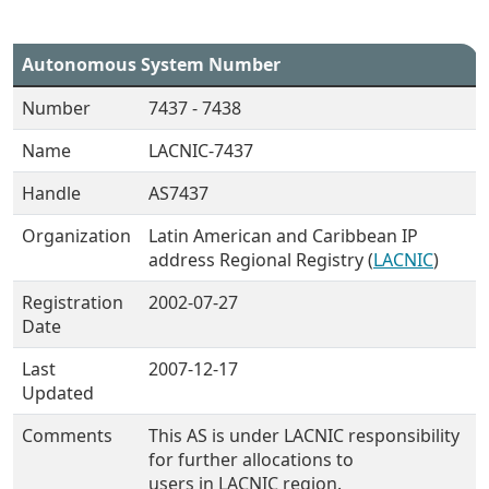
Autonomous System Number
Number
7437 - 7438
Name
LACNIC-7437
Handle
AS7437
Organization
Latin American and Caribbean IP
address Regional Registry (
LACNIC
)
Registration
2002-07-27
Date
Last
2007-12-17
Updated
Comments
This AS is under LACNIC responsibility
for further allocations to
users in LACNIC region.