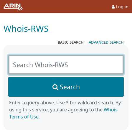
Log in
Whois-RWS
basic search
|
advanced search
Search Whois-RWS
Search
Enter a query above. Use * for wildcard search. By
using this service, you are agreeing to the
Whois
Terms of Use
.