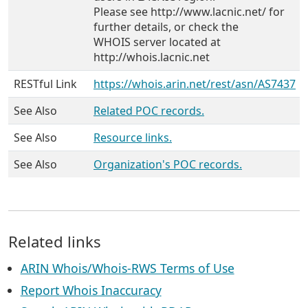
Please see http://www.lacnic.net/ for
further details, or check the
WHOIS server located at
http://whois.lacnic.net
RESTful Link
https://whois.arin.net/rest/asn/AS7437
See Also
Related POC records.
See Also
Resource links.
See Also
Organization's POC records.
Related links
ARIN Whois/Whois-RWS Terms of Use
Report Whois Inaccuracy