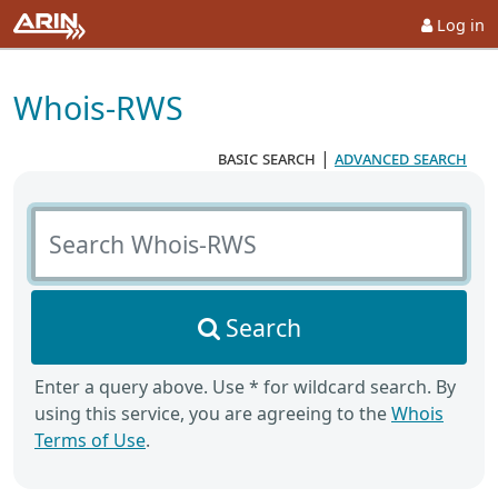
Log in
Whois-RWS
basic search
|
advanced search
Search Whois-RWS
Search
Enter a query above. Use * for wildcard search. By
using this service, you are agreeing to the
Whois
Terms of Use
.