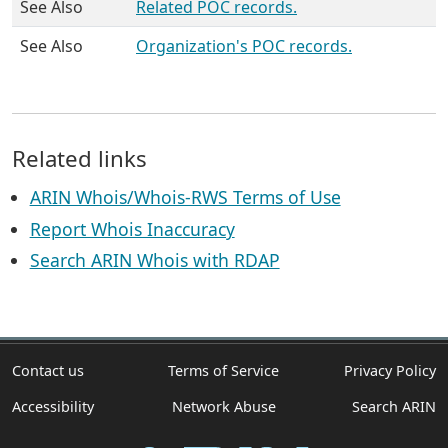
See Also
Related POC records.
See Also
Organization's POC records.
Related links
ARIN Whois/Whois-RWS Terms of Use
Report Whois Inaccuracy
Search ARIN Whois with RDAP
Contact us
Terms of Service
Privacy Policy
Accessibility
Network Abuse
Search ARIN