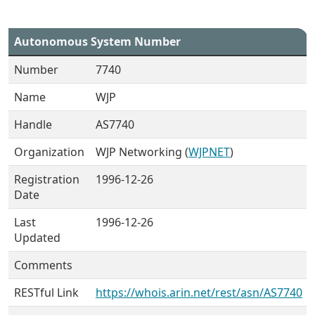
Autonomous System Number
Number
7740
Name
WJP
Handle
AS7740
Organization
WJP Networking (
WJPNET
)
Registration
1996-12-26
Date
Last
1996-12-26
Updated
Comments
RESTful Link
https://whois.arin.net/rest/asn/AS7740