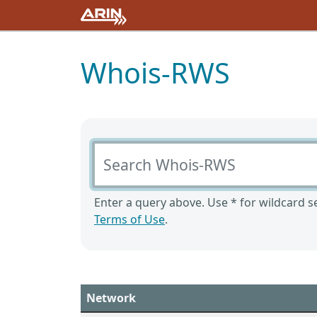
Whois-RWS
Search Whois-RWS
Enter a query above. Use * for wildcard se
Terms of Use
.
Network