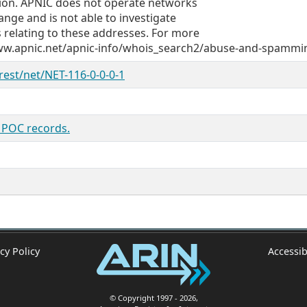
egion. APNIC does not operate networks
ange and is not able to investigate
 relating to these addresses. For more
/www.apnic.net/apnic-info/whois_search2/abuse-and-spammi
/rest/net/NET-116-0-0-0-1
s POC records.
cy Policy
Accessib
© Copyright 1997
- 2026
,