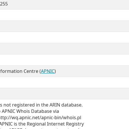
.255
nformation Centre (
APNIC
)
is not registered in the ARIN database.
the APNIC Whois Database via
tp://wq.apnic.net/apnic-bin/whois.pl
NIC is the Regional Internet Registry