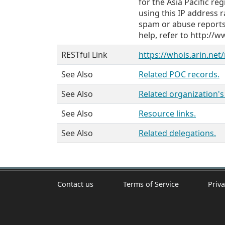
for the Asia Pacific r
using this IP address r
spam or abuse reports
help, refer to http:/
RESTful Link
https://whois.arin.net
See Also
Related POC records.
See Also
Related organization'
See Also
Resource links.
See Also
Related delegations.
Contact us
Terms of Service
Priva