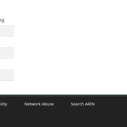
ng
ility
Network Abuse
Search ARIN