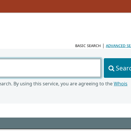
basic search
|
advanced s
Sear
arch. By using this service, you are agreeing to the
Whois