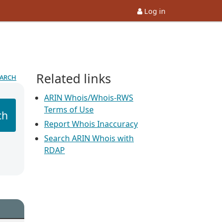
Log in
Related links
earch
ARIN Whois/Whois-RWS
Terms of Use
ch
Report Whois Inaccuracy
Search ARIN Whois with
RDAP