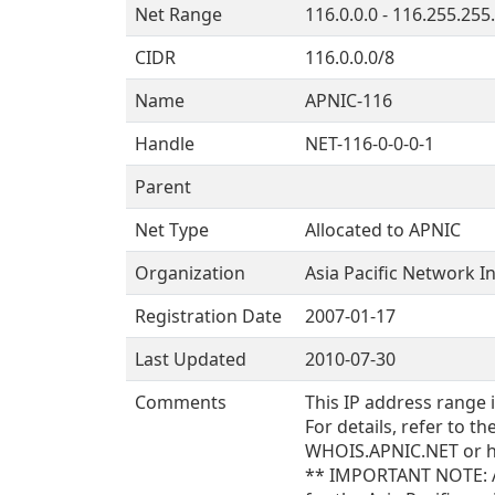
Net Range
116.0.0.0 - 116.255.255
CIDR
116.0.0.0/8
Name
APNIC-116
Handle
NET-116-0-0-0-1
Parent
Net Type
Allocated to APNIC
Organization
Asia Pacific Network I
Registration Date
2007-01-17
Last Updated
2010-07-30
Comments
This IP address range 
For details, refer to 
WHOIS.APNIC.NET or ht
** IMPORTANT NOTE: AP