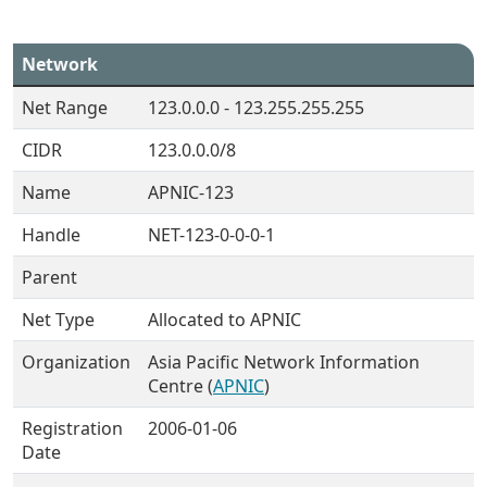
Network
Net Range
123.0.0.0 - 123.255.255.255
CIDR
123.0.0.0/8
Name
APNIC-123
Handle
NET-123-0-0-0-1
Parent
Net Type
Allocated to APNIC
Organization
Asia Pacific Network Information
Centre (
APNIC
)
Registration
2006-01-06
Date