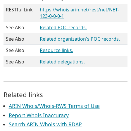
RESTful Link
https://whois.arin.net/rest/net/NET-
123-0-0-0-1
See Also
Related POC records.
See Also
Related organization's POC records.
See Also
Resource links.
See Also
Related delegations.
Related links
ARIN Whois/Whois-RWS Terms of Use
Report Whois Inaccuracy
Search ARIN Whois with RDAP