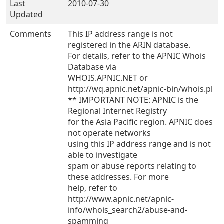
Last
2010-07-30
Updated
Comments
This IP address range is not
registered in the ARIN database.
For details, refer to the APNIC Whois
Database via
WHOIS.APNIC.NET or
http://wq.apnic.net/apnic-bin/whois.pl
** IMPORTANT NOTE: APNIC is the
Regional Internet Registry
for the Asia Pacific region. APNIC does
not operate networks
using this IP address range and is not
able to investigate
spam or abuse reports relating to
these addresses. For more
help, refer to
http://www.apnic.net/apnic-
info/whois_search2/abuse-and-
spamming