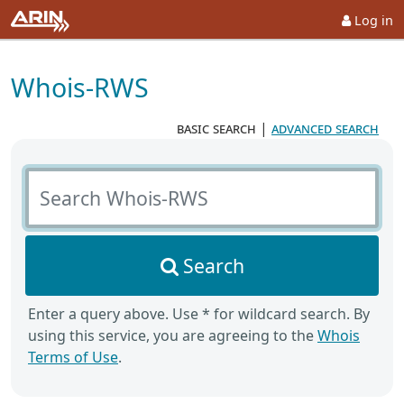
Log in
Whois-RWS
basic search
|
advanced search
Search Whois-RWS
Search
Enter a query above. Use * for wildcard search. By
using this service, you are agreeing to the
Whois
Terms of Use
.