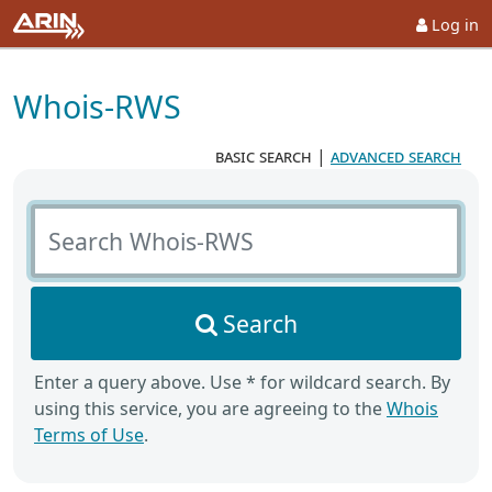
Log in
Whois-RWS
basic search
|
advanced search
Search Whois-RWS
Search
Enter a query above. Use * for wildcard search. By
using this service, you are agreeing to the
Whois
Terms of Use
.