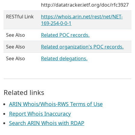
http://datatracker.ietf.org/doc/rfc3927
RESTful Link
https://whois.arin.net/rest/net/NET-
169-254-0-0-1
See Also
Related POC records.
See Also
Related organization's POC records.
See Also
Related delegations.
Related links
ARIN Whois/Whois-RWS Terms of Use
Report Whois Inaccuracy
Search ARIN Whois with RDAP