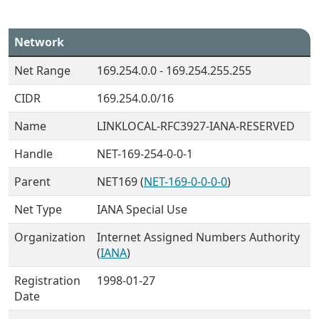
Network
Net Range
169.254.0.0 - 169.254.255.255
CIDR
169.254.0.0/16
Name
LINKLOCAL-RFC3927-IANA-RESERVED
Handle
NET-169-254-0-0-1
Parent
NET169 (
NET-169-0-0-0-0
)
Net Type
IANA Special Use
Organization
Internet Assigned Numbers Authority
(
IANA
)
Registration
1998-01-27
Date