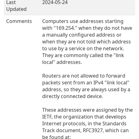
Last
2024-05-24
Updated
Comments
Computers use addresses starting
with "169.254." when they do not have
a manually configured address or
when they are not told which address
to use by a service on the network.
They are commonly called the "link
local" addresses.
Routers are not allowed to forward
packets sent from an IPv4 "link local"
address, so they are always used by a
directly connected device.
These addresses were assigned by the
IETF, the organization that develops
Internet protocols, in the Standards
Track document, RFC3927, which can
be found at: