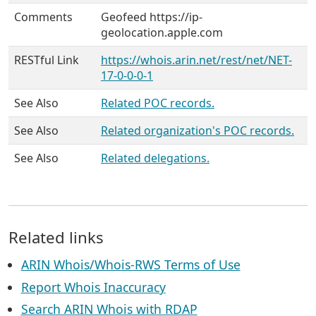
Comments
Geofeed https://ip-
geolocation.apple.com
RESTful Link
https://whois.arin.net/rest/net/NET-
17-0-0-0-1
See Also
Related POC records.
See Also
Related organization's POC records.
See Also
Related delegations.
Related links
ARIN Whois/Whois-RWS Terms of Use
Report Whois Inaccuracy
Search ARIN Whois with RDAP