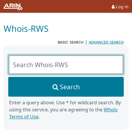
Log in
Whois-RWS
basic search
|
advanced search
Search Whois-RWS
Search
Enter a query above. Use * for wildcard search. By
using this service, you are agreeing to the
Whois
Terms of Use
.