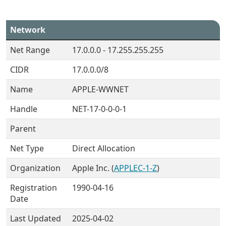
Network
Net Range
17.0.0.0 - 17.255.255.255
CIDR
17.0.0.0/8
Name
APPLE-WWNET
Handle
NET-17-0-0-0-1
Parent
Net Type
Direct Allocation
Organization
Apple Inc. (
APPLEC-1-Z
)
Registration
1990-04-16
Date
Last Updated
2025-04-02