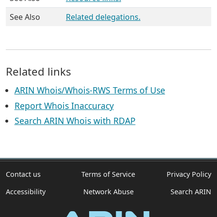
See Also
Related delegations.
Related links
ARIN Whois/Whois-RWS Terms of Use
Report Whois Inaccuracy
Search ARIN Whois with RDAP
Contact us
Terms of Service
Privacy Policy
Accessibility
Network Abuse
Search ARIN