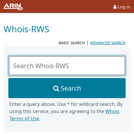
Log in
Whois-RWS
basic search
|
advanced search
Search Whois-RWS
Search
Enter a query above. Use * for wildcard search. By
using this service, you are agreeing to the
Whois
Terms of Use
.