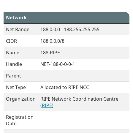
Network
Net Range
188.0.0.0 - 188.255.255.255
CIDR
188.0.0.0/8
Name
188-RIPE
Handle
NET-188-0-0-0-1
Parent
Net Type
Allocated to RIPE NCC
Organization
RIPE Network Coordination Centre
(
RIPE
)
Registration
Date