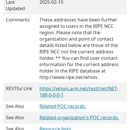
Last
2025-02-10
Updated
Comments
These addresses have been further
assigned to users in the RIPE NCC
region. Please note that the
organization and point of contact
details listed below are those of the
RIPE NCC not the current address
holder. ** You can find user contact
information for the current address
holder in the RIPE database at
http://www.ripe.net/whois.
RESTful Link
https://whois.arin.net/rest/net/NET-
188-0-0-0-1
See Also
Related POC records.
See Also
Related organization's POC records.
See Also
Resource links.