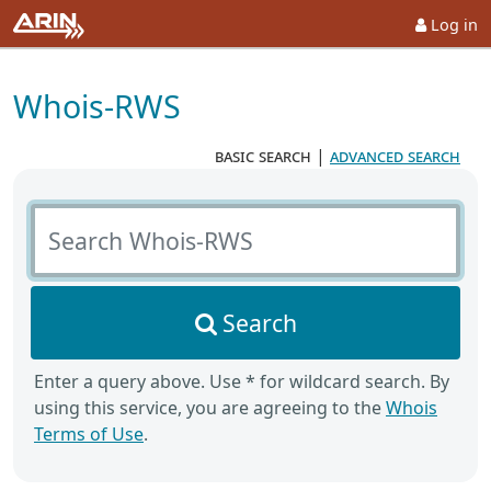
Log in
Whois-RWS
basic search
|
advanced search
Search Whois-RWS
Search
Enter a query above. Use * for wildcard search. By
using this service, you are agreeing to the
Whois
Terms of Use
.