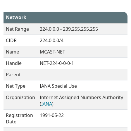
Network
Net Range
224.0.0.0 - 239.255.255.255
CIDR
224.0.0.0/4
Name
MCAST-NET
Handle
NET-224-0-0-0-1
Parent
Net Type
IANA Special Use
Organization
Internet Assigned Numbers Authority
(
IANA
)
Registration
1991-05-22
Date