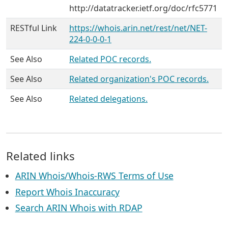
http://datatracker.ietf.org/doc/rfc5771
RESTful Link
https://whois.arin.net/rest/net/NET-
224-0-0-0-1
See Also
Related POC records.
See Also
Related organization's POC records.
See Also
Related delegations.
Related links
ARIN Whois/Whois-RWS Terms of Use
Report Whois Inaccuracy
Search ARIN Whois with RDAP