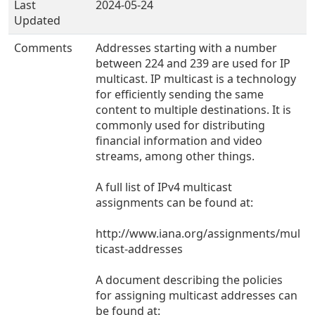
Last
2024-05-24
Updated
Comments
Addresses starting with a number
between 224 and 239 are used for IP
multicast. IP multicast is a technology
for efficiently sending the same
content to multiple destinations. It is
commonly used for distributing
financial information and video
streams, among other things.
A full list of IPv4 multicast
assignments can be found at:
http://www.iana.org/assignments/mul
ticast-addresses
A document describing the policies
for assigning multicast addresses can
be found at: