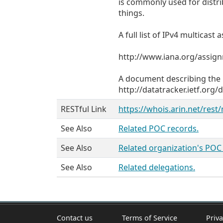
is commonly used for distr
things.
A full list of IPv4 multicas
http://www.iana.org/assig
A document describing the p
http://datatracker.ietf.org/
RESTful Link
https://whois.arin.net/rest
See Also
Related POC records.
See Also
Related organization's POC
See Also
Related delegations.
Contact us
Terms of Service
Priva