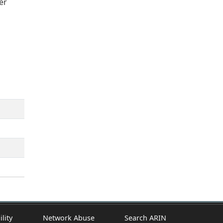
er
ility
Network Abuse
Search ARIN