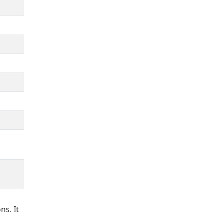
ns. It