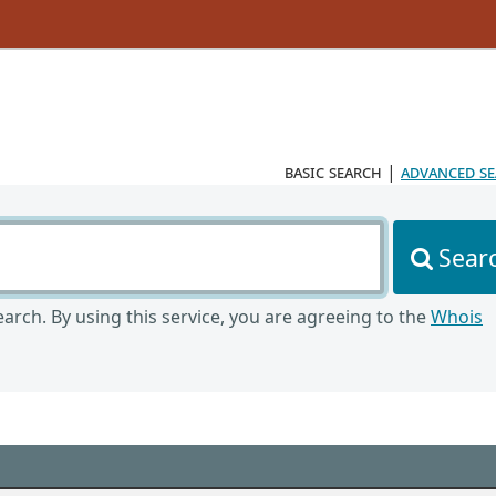
basic search
|
advanced s
Sear
arch. By using this service, you are agreeing to the
Whois