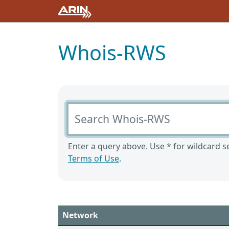
Whois-RWS
Search Whois-RWS
Enter a query above. Use * for wildcard se
Terms of Use
.
Network