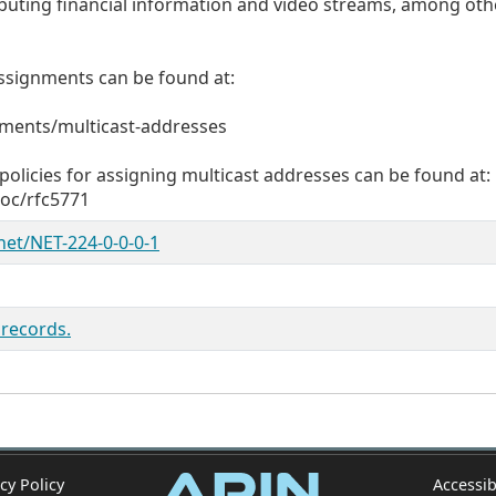
ibuting financial information and video streams, among oth
t assignments can be found at:
nments/multicast-addresses
olicies for assigning multicast addresses can be found at:
doc/rfc5771
/net/NET-224-0-0-0-1
 records.
cy Policy
Accessib