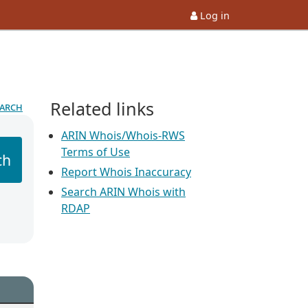
Log in
Related links
earch
ARIN Whois/Whois-RWS
Terms of Use
ch
Report Whois Inaccuracy
Search ARIN Whois with
RDAP