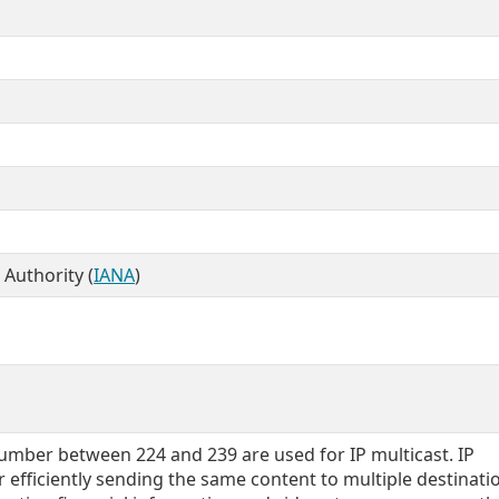
Authority (
IANA
)
umber between 224 and 239 are used for IP multicast. IP
r efficiently sending the same content to multiple destinatio