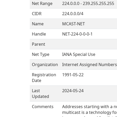
Net Range
224.0.0.0 - 239.255.255.255
CIDR
224.0.0.0/4
Name
MCAST-NET
Handle
NET-224-0-0-0-1
Parent
Net Type
IANA Special Use
Organization
Internet Assigned Numbers 
Registration
1991-05-22
Date
Last
2024-05-24
Updated
Comments
Addresses starting with a n
multicast is a technology fo