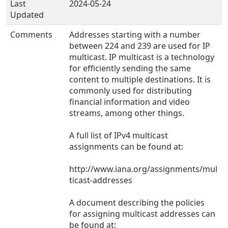
Last
2024-05-24
Updated
Comments
Addresses starting with a number
between 224 and 239 are used for IP
multicast. IP multicast is a technology
for efficiently sending the same
content to multiple destinations. It is
commonly used for distributing
financial information and video
streams, among other things.
A full list of IPv4 multicast
assignments can be found at:
http://www.iana.org/assignments/mul
ticast-addresses
A document describing the policies
for assigning multicast addresses can
be found at: