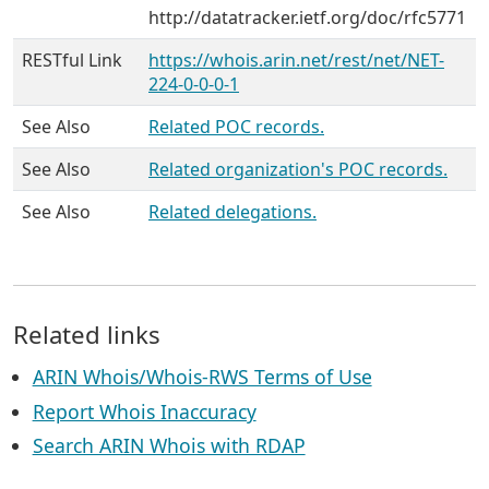
http://datatracker.ietf.org/doc/rfc5771
RESTful Link
https://whois.arin.net/rest/net/NET-
224-0-0-0-1
See Also
Related POC records.
See Also
Related organization's POC records.
See Also
Related delegations.
Related links
ARIN Whois/Whois-RWS Terms of Use
Report Whois Inaccuracy
Search ARIN Whois with RDAP