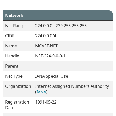
Network
Net Range
224.0.0.0 - 239.255.255.255
CIDR
224.0.0.0/4
Name
MCAST-NET
Handle
NET-224-0-0-0-1
Parent
Net Type
IANA Special Use
Organization
Internet Assigned Numbers Authority
(
IANA
)
Registration
1991-05-22
Date