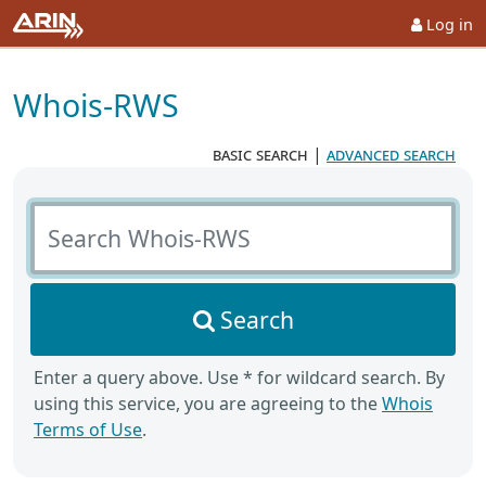
Log in
Whois-RWS
basic search
|
advanced search
Search Whois-RWS
Search
Enter a query above. Use * for wildcard search. By
using this service, you are agreeing to the
Whois
Terms of Use
.