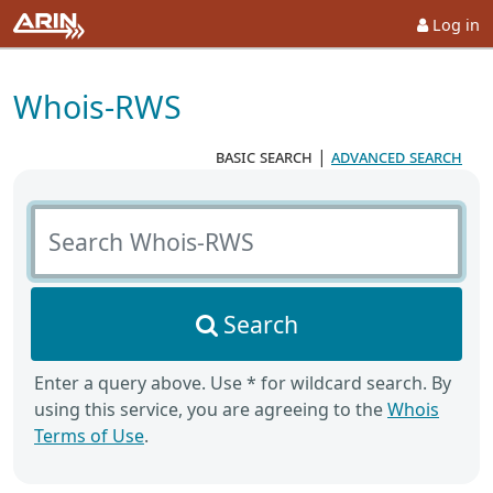
Log in
Whois-RWS
basic search
|
advanced search
Search Whois-RWS
Search
Enter a query above. Use * for wildcard search. By
using this service, you are agreeing to the
Whois
Terms of Use
.