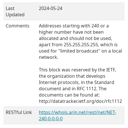
Last
2024-05-24
Updated
Comments
Addresses starting with 240 or a
higher number have not been
allocated and should not be used,
apart from 255.255.255.255, which is
used for "limited broadcast" on a local
network.
This block was reserved by the IETF,
the organization that develops
Internet protocols, in the Standard
document and in RFC 1112. The
documents can be found at:
http://datatracker.ietf.org/doc/rfc1112
RESTful Link
https://whois.arin.net/rest/net/NET-
240-0-0-0-0