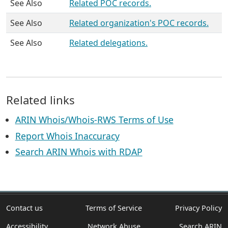
See Also
Related POC records.
See Also
Related organization's POC records.
See Also
Related delegations.
Related links
ARIN Whois/Whois-RWS Terms of Use
Report Whois Inaccuracy
Search ARIN Whois with RDAP
Contact us
Terms of Service
Privacy Policy
Accessibility
Network Abuse
Search ARIN