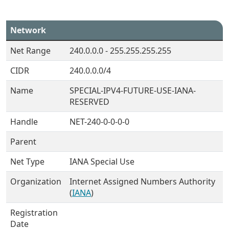
Network
Net Range
240.0.0.0 - 255.255.255.255
CIDR
240.0.0.0/4
Name
SPECIAL-IPV4-FUTURE-USE-IANA-
RESERVED
Handle
NET-240-0-0-0-0
Parent
Net Type
IANA Special Use
Organization
Internet Assigned Numbers Authority
(
IANA
)
Registration
Date