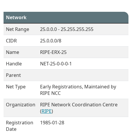
Network
Net Range
25.0.0.0 - 25.255.255.255
CIDR
25.0.0.0/8
Name
RIPE-ERX-25
Handle
NET-25-0-0-0-1
Parent
Net Type
Early Registrations, Maintained by
RIPE NCC
Organization
RIPE Network Coordination Centre
(
RIPE
)
Registration
1985-01-28
Date