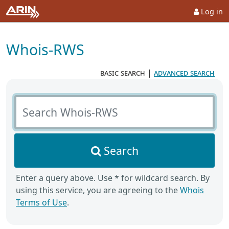
Log in
Whois-RWS
basic search
|
advanced search
Search Whois-RWS
Search
Enter a query above. Use * for wildcard search. By
using this service, you are agreeing to the
Whois
Terms of Use
.