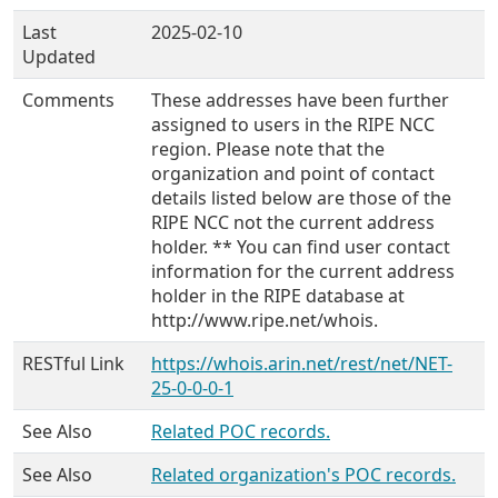
Last
2025-02-10
Updated
Comments
These addresses have been further
assigned to users in the RIPE NCC
region. Please note that the
organization and point of contact
details listed below are those of the
RIPE NCC not the current address
holder. ** You can find user contact
information for the current address
holder in the RIPE database at
http://www.ripe.net/whois.
RESTful Link
https://whois.arin.net/rest/net/NET-
25-0-0-0-1
See Also
Related POC records.
See Also
Related organization's POC records.