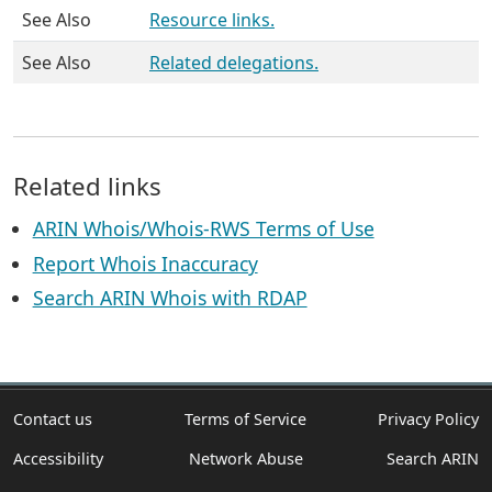
See Also
Resource links.
See Also
Related delegations.
Related links
ARIN Whois/Whois-RWS Terms of Use
Report Whois Inaccuracy
Search ARIN Whois with RDAP
Contact us
Terms of Service
Privacy Policy
Accessibility
Network Abuse
Search ARIN