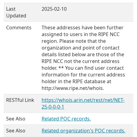
Last
2025-02-10
Updated
Comments
These addresses have been further
assigned to users in the RIPE NCC
region. Please note that the
organization and point of contact
details listed below are those of the
RIPE NCC not the current address
holder. ** You can find user contact
information for the current address
holder in the RIPE database at
http://www.ripe.net/whois.
RESTful Link
https://whois.arin.net/rest/net/NET-
25-0-0-0-1
See Also
Related POC records.
See Also
Related organization's POC records.