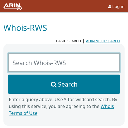
Log in
Whois-RWS
basic search
|
advanced search
Search Whois-RWS
Search
Enter a query above. Use * for wildcard search. By
using this service, you are agreeing to the
Whois
Terms of Use
.