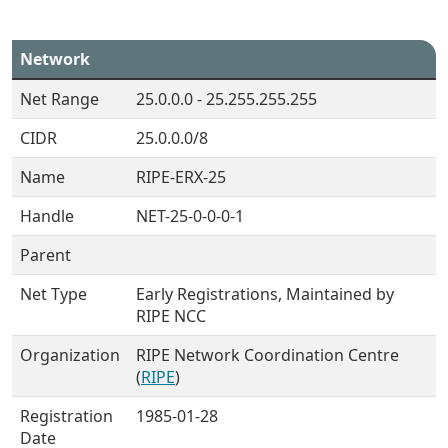
Network
Net Range
25.0.0.0 - 25.255.255.255
CIDR
25.0.0.0/8
Name
RIPE-ERX-25
Handle
NET-25-0-0-0-1
Parent
Net Type
Early Registrations, Maintained by
RIPE NCC
Organization
RIPE Network Coordination Centre
(
RIPE
)
Registration
1985-01-28
Date