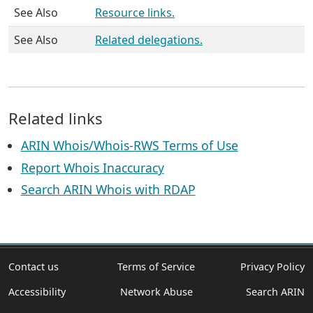
See Also
Resource links.
See Also
Related delegations.
Related links
ARIN Whois/Whois-RWS Terms of Use
Report Whois Inaccuracy
Search ARIN Whois with RDAP
Contact us
Terms of Service
Privacy Policy
Accessibility
Network Abuse
Search ARIN