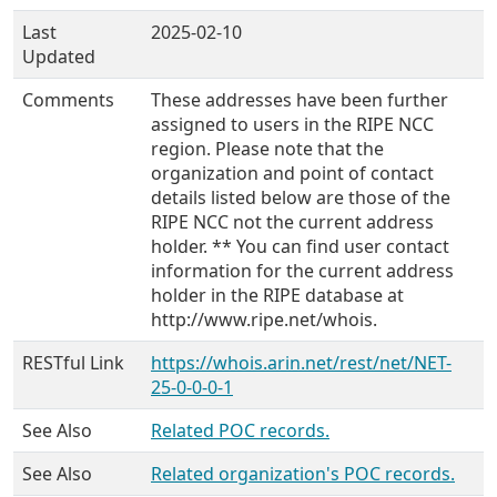
Last
2025-02-10
Updated
Comments
These addresses have been further
assigned to users in the RIPE NCC
region. Please note that the
organization and point of contact
details listed below are those of the
RIPE NCC not the current address
holder. ** You can find user contact
information for the current address
holder in the RIPE database at
http://www.ripe.net/whois.
RESTful Link
https://whois.arin.net/rest/net/NET-
25-0-0-0-1
See Also
Related POC records.
See Also
Related organization's POC records.