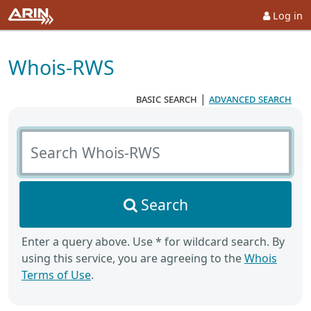
Log in
Whois-RWS
basic search
|
advanced search
Search Whois-RWS
Search
Enter a query above. Use * for wildcard search. By
using this service, you are agreeing to the
Whois
Terms of Use
.