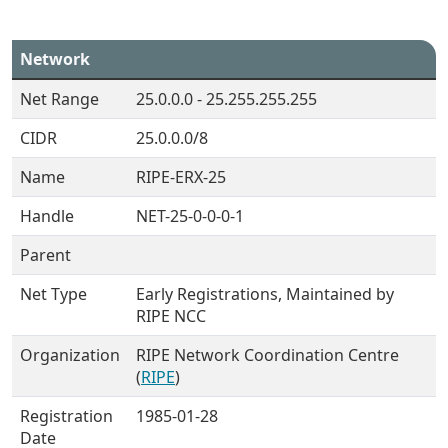
Network
Net Range
25.0.0.0 - 25.255.255.255
CIDR
25.0.0.0/8
Name
RIPE-ERX-25
Handle
NET-25-0-0-0-1
Parent
Net Type
Early Registrations, Maintained by
RIPE NCC
Organization
RIPE Network Coordination Centre
(
RIPE
)
Registration
1985-01-28
Date