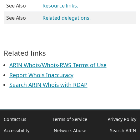
See Also
Resource links.
See Also
Related delegations.
Related links
ARIN Whois/Whois-RWS Terms of Use
Report Whois Inaccuracy
Search ARIN Whois with RDAP
Contact us
Terms of Service
Privacy Policy
Accessibility
Network Abuse
Search ARIN