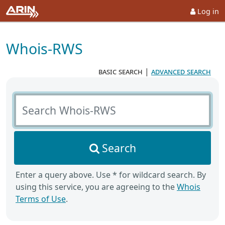
Log in
Whois-RWS
basic search
|
advanced search
Search Whois-RWS
Search
Enter a query above. Use * for wildcard search. By
using this service, you are agreeing to the
Whois
Terms of Use
.