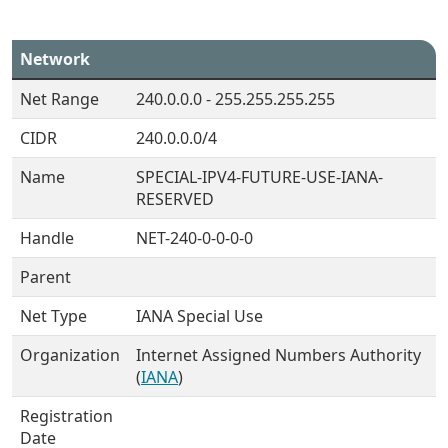
Network
Net Range
240.0.0.0 - 255.255.255.255
CIDR
240.0.0.0/4
Name
SPECIAL-IPV4-FUTURE-USE-IANA-
RESERVED
Handle
NET-240-0-0-0-0
Parent
Net Type
IANA Special Use
Organization
Internet Assigned Numbers Authority
(
IANA
)
Registration
Date