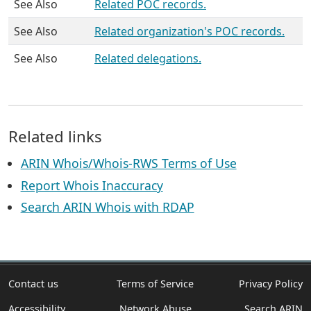
See Also
Related POC records.
See Also
Related organization's POC records.
See Also
Related delegations.
Related links
ARIN Whois/Whois-RWS Terms of Use
Report Whois Inaccuracy
Search ARIN Whois with RDAP
Contact us
Terms of Service
Privacy Policy
Accessibility
Network Abuse
Search ARIN