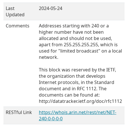
Last
2024-05-24
Updated
Comments
Addresses starting with 240 or a
higher number have not been
allocated and should not be used,
apart from 255.255.255.255, which is
used for "limited broadcast" on a local
network.
This block was reserved by the IETF,
the organization that develops
Internet protocols, in the Standard
document and in RFC 1112. The
documents can be found at:
http://datatracker.ietf.org/doc/rfc1112
RESTful Link
https://whois.arin.net/rest/net/NET-
240-0-0-0-0