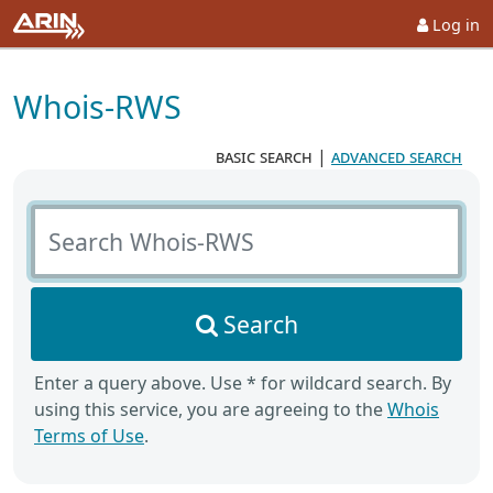
Log in
Whois-RWS
basic search
|
advanced search
Search Whois-RWS
Search
Enter a query above. Use * for wildcard search. By
using this service, you are agreeing to the
Whois
Terms of Use
.