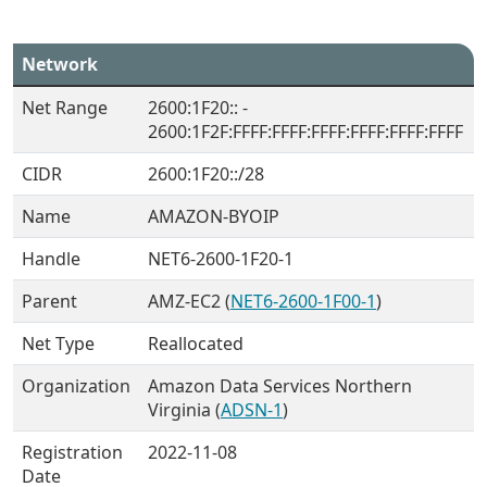
Network
Net Range
2600:1F20:: -
2600:1F2F:FFFF:FFFF:FFFF:FFFF:FFFF:FFFF
CIDR
2600:1F20::/28
Name
AMAZON-BYOIP
Handle
NET6-2600-1F20-1
Parent
AMZ-EC2 (
NET6-2600-1F00-1
)
Net Type
Reallocated
Organization
Amazon Data Services Northern
Virginia (
ADSN-1
)
Registration
2022-11-08
Date