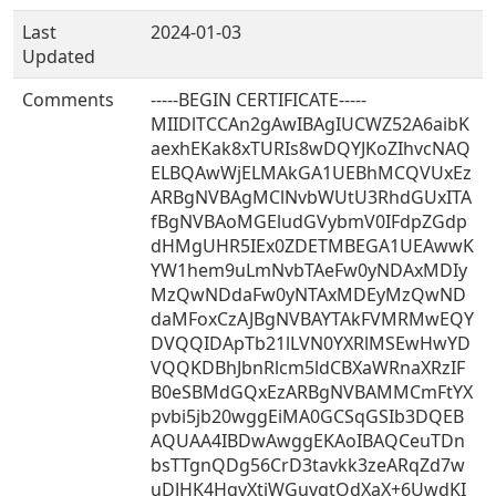
Last
2024-01-03
Updated
Comments
-----BEGIN CERTIFICATE-----
MIIDlTCCAn2gAwIBAgIUCWZ52A6aibK
aexhEKak8xTURIs8wDQYJKoZIhvcNAQ
ELBQAwWjELMAkGA1UEBhMCQVUxEz
ARBgNVBAgMClNvbWUtU3RhdGUxITA
fBgNVBAoMGEludGVybmV0IFdpZGdp
dHMgUHR5IEx0ZDETMBEGA1UEAwwK
YW1hem9uLmNvbTAeFw0yNDAxMDIy
MzQwNDdaFw0yNTAxMDEyMzQwND
daMFoxCzAJBgNVBAYTAkFVMRMwEQY
DVQQIDApTb21lLVN0YXRlMSEwHwYD
VQQKDBhJbnRlcm5ldCBXaWRnaXRzIF
B0eSBMdGQxEzARBgNVBAMMCmFtYX
pvbi5jb20wggEiMA0GCSqGSIb3DQEB
AQUAA4IBDwAwggEKAoIBAQCeuTDn
bsTTgnQDg56CrD3tavkk3zeARqZd7w
uDJHK4HgvXtjWGuvgtOdXaX+6UwdKI