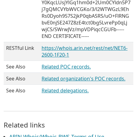
Y0KqcLUsjYlGq1hm0d+2Um0CYldn5P7
j7gQMCVYbWVCGKo/3/l2WTWGzL9Eh
Rs0Dyoh957S2jkP0qbASRS/uO+FlRNG
bvE0njSE247Z8zE4tct0bg5LvrePp0qLj
wjCS/SWrwJVz/mpVDPiqcCGUFb-----
END CERTIFICATE-----
RESTful Link
https://whois.arin.net/rest/net/NET6-
2600-1F20-1
See Also
Related POC records.
See Also
Related organization's POC records.
See Also
Related delegations.
Related links
ARIN Whois/Whois-RWS Terms of Use