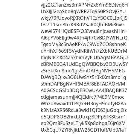
vjjz2GI1anZxs3mXPN+Zx6Yfn96DIvq6H
LhXlJjI2eaSbo8qWRR2Tq9S0PSOvjGYU
wkJv79fUovoRjXROhV1EzYSOC0LIoKJj5
tBl7lL1sm8bxK9KdVSaR0QbIBMi86xG
wewl574HQdESF/O3Ivnu8njcaashHln+
Al6pYV6EIJg9w4Rth4jT7CvBDJYWfNLrQ
TqsoMy8cSnAeKP/wC9WdZCO8shneK
uYHhXT6o9FSVydNRihVh7zXbKUBDrM
bigN4CsXif4ZSxhimVyEiUbAgMBAAGjU
zBRMB0GA1UdDgQWBBQixv3O0UwSY
z5r3kiXm8mo1gs9mDAfBgNVHSMEG
DAWgBQixv3O0UwSYz5r3kiXm8mo1g
s9mDAPBgNVHRMBAf8EBTADAQH/M
A0GCSqGSIb3DQEBCwUAA4IBAQBK37
ctlgjemasunmJJ4CJEldrc7P4E9M0moc
Wbzo8waxdftLPQx9+I3uyH9nofyBX8a
k9NLtAXRS6RcLa3wid1Qf063juGbqjOz
q5QDP8QB2hrdIUtrqz8DPpSfK80sm1
ep2Qm8FuSzeLTlyk5Xp8ohgaE6jr6XM
Ux6CqU7ZYRNJitLW26GDTluR/Ub0/laT