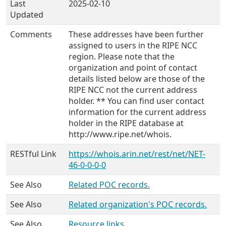
Last
2025-02-10
Updated
Comments
These addresses have been further
assigned to users in the RIPE NCC
region. Please note that the
organization and point of contact
details listed below are those of the
RIPE NCC not the current address
holder. ** You can find user contact
information for the current address
holder in the RIPE database at
http://www.ripe.net/whois.
RESTful Link
https://whois.arin.net/rest/net/NET-
46-0-0-0-0
See Also
Related POC records.
See Also
Related organization's POC records.
See Also
Resource links.