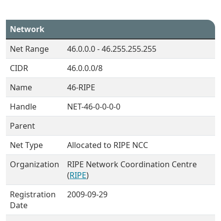
Network
Net Range
46.0.0.0 - 46.255.255.255
CIDR
46.0.0.0/8
Name
46-RIPE
Handle
NET-46-0-0-0-0
Parent
Net Type
Allocated to RIPE NCC
Organization
RIPE Network Coordination Centre
(
RIPE
)
Registration
2009-09-29
Date