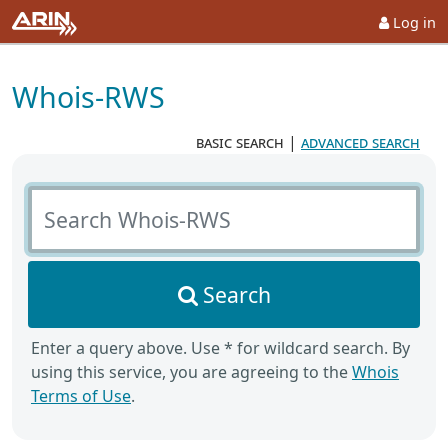
Log in
Whois-RWS
basic search
|
advanced search
Search Whois-RWS
Search
Enter a query above. Use * for wildcard search. By
using this service, you are agreeing to the
Whois
Terms of Use
.