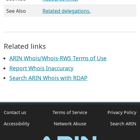
See Also
Related delegations.
Related links
ARIN Whois/Whois-RWS Terms of Use
Report Whois Inaccuracy
Search ARIN Whois with RDAP
Contact us
Terms of Service
Privacy Policy
Accessibility
Network Abuse
Search ARIN