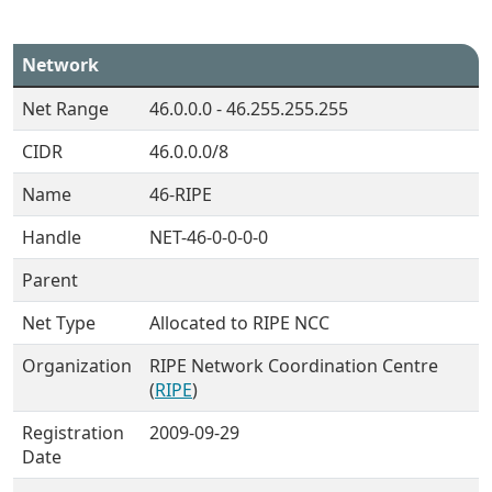
Network
Net Range
46.0.0.0 - 46.255.255.255
CIDR
46.0.0.0/8
Name
46-RIPE
Handle
NET-46-0-0-0-0
Parent
Net Type
Allocated to RIPE NCC
Organization
RIPE Network Coordination Centre
(
RIPE
)
Registration
2009-09-29
Date