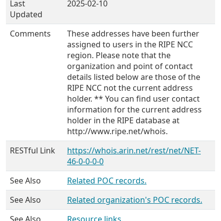
Last
2025-02-10
Updated
Comments
These addresses have been further
assigned to users in the RIPE NCC
region. Please note that the
organization and point of contact
details listed below are those of the
RIPE NCC not the current address
holder. ** You can find user contact
information for the current address
holder in the RIPE database at
http://www.ripe.net/whois.
RESTful Link
https://whois.arin.net/rest/net/NET-
46-0-0-0-0
See Also
Related POC records.
See Also
Related organization's POC records.
See Also
Resource links.