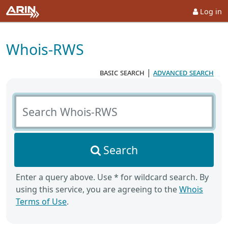
Log in
Whois-RWS
basic search
|
advanced search
Search Whois-RWS
Search
Enter a query above. Use * for wildcard search. By
using this service, you are agreeing to the
Whois
Terms of Use
.