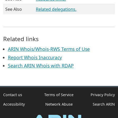
See Also
Related delegations.
Related links
ARIN Whois/Whois-RWS Terms of Use
Report Whois Inaccuracy
Search ARIN Whois with RDAP
Contact us
Terms of Service
Privacy Policy
Accessibility
Network Abuse
Search ARIN