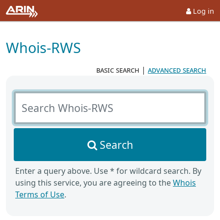
Log in
Whois-RWS
basic search
|
advanced search
Search Whois-RWS
Search
Enter a query above. Use * for wildcard search. By
using this service, you are agreeing to the
Whois
Terms of Use
.