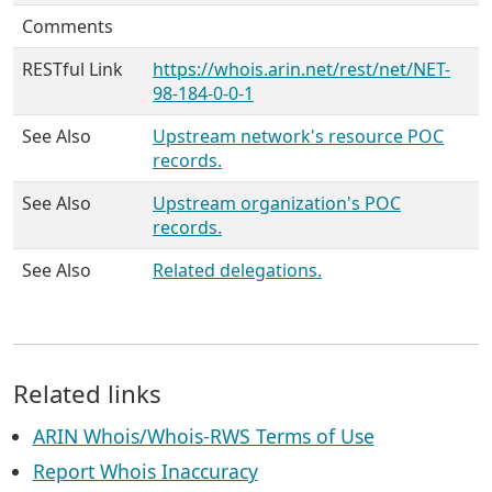
Comments
RESTful Link
https://whois.arin.net/rest/net/NET-
98-184-0-0-1
See Also
Upstream network's resource POC
records.
See Also
Upstream organization's POC
records.
See Also
Related delegations.
Related links
ARIN Whois/Whois-RWS Terms of Use
Report Whois Inaccuracy