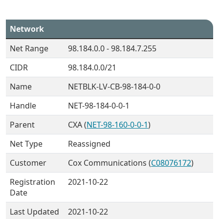
Network
Net Range
98.184.0.0 - 98.184.7.255
CIDR
98.184.0.0/21
Name
NETBLK-LV-CB-98-184-0-0
Handle
NET-98-184-0-0-1
Parent
CXA (
NET-98-160-0-0-1
)
Net Type
Reassigned
Customer
Cox Communications (
C08076172
)
Registration
2021-10-22
Date
Last Updated
2021-10-22