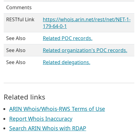
Comments
RESTful Link
https://whois.arin.net/rest/net/NET-1-
179-64-0-1
See Also
Related POC records.
See Also
Related organization's POC records.
See Also
Related delegations.
Related links
ARIN Whois/Whois-RWS Terms of Use
Report Whois Inaccuracy
Search ARIN Whois with RDAP