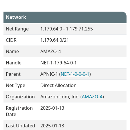
Network
Net Range
1.179.64.0 - 1.179.71.255
CIDR
1.179.64.0/21
Name
AMAZO-4
Handle
NET-1-179-64-0-1
Parent
APNIC-1 (
NET-1-0-0-0-1
)
Net Type
Direct Allocation
Organization
Amazon.com, Inc. (
AMAZO-4
)
Registration
2025-01-13
Date
Last Updated
2025-01-13