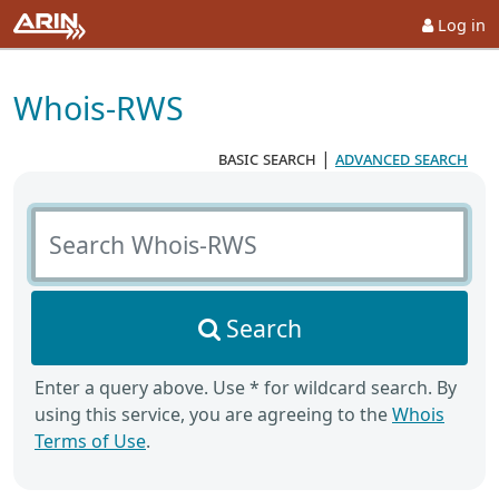
Log in
Whois-RWS
basic search
|
advanced search
Search Whois-RWS
Search
Enter a query above. Use * for wildcard search. By
using this service, you are agreeing to the
Whois
Terms of Use
.