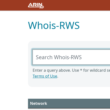
Whois-RWS
Search Whois-RWS
Enter a query above. Use * for wildcard se
Terms of Use
.
Network