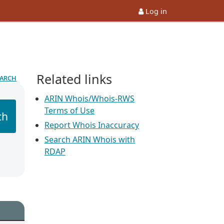
Log in
Related links
earch
ARIN Whois/Whois-RWS
Terms of Use
ch
Report Whois Inaccuracy
Search ARIN Whois with
RDAP