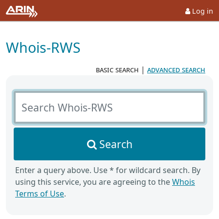
Log in
Whois-RWS
basic search
|
advanced search
Search Whois-RWS
Search
Enter a query above. Use * for wildcard search. By
using this service, you are agreeing to the
Whois
Terms of Use
.