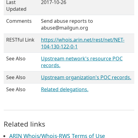
Last
2017-10-26
Updated
Comments
Send abuse reports to
abuse@mailgun.org
RESTful Link
https://whois.arin.net/rest/net/NET-
104-130-122-0-1
See Also
Upstream network's resource POC
records.
See Also
Upstream organization's POC records.
See Also
Related delegations.
Related links
ARIN Whois/Whois-RWS Terms of Use