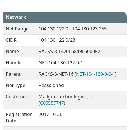
Network
Net Range
104.130.122.0 - 104.130.123.255
CIDR
104.130.122.0/23
Name
RACKS-8-1420668496600082
Handle
NET-104-130-122-0-1
Parent
RACKS-8-NET-16 (
NET-104-130-0-0-1
)
Net Type
Reassigned
Customer
Mailgun Technologies, Inc.
(
C05557747
)
Registration
2017-10-26
Date