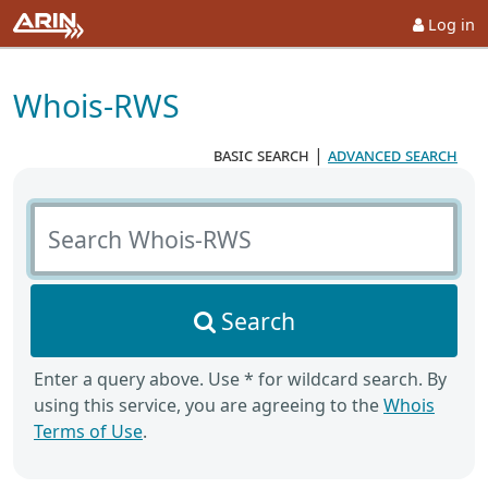
Log in
Whois-RWS
basic search
|
advanced search
Search Whois-RWS
Search
Enter a query above. Use * for wildcard search. By
using this service, you are agreeing to the
Whois
Terms of Use
.