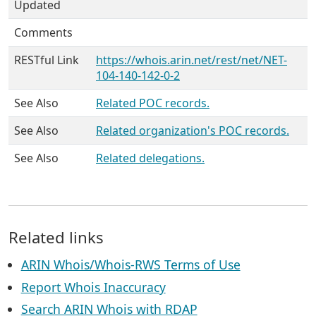
Updated
Comments
RESTful Link
https://whois.arin.net/rest/net/NET-
104-140-142-0-2
See Also
Related POC records.
See Also
Related organization's POC records.
See Also
Related delegations.
Related links
ARIN Whois/Whois-RWS Terms of Use
Report Whois Inaccuracy
Search ARIN Whois with RDAP