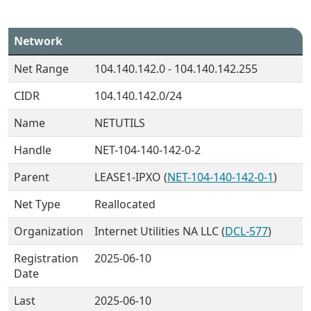
Network
Net Range
104.140.142.0 - 104.140.142.255
CIDR
104.140.142.0/24
Name
NETUTILS
Handle
NET-104-140-142-0-2
Parent
LEASE1-IPXO (
NET-104-140-142-0-1
)
Net Type
Reallocated
Organization
Internet Utilities NA LLC (
DCL-577
)
Registration
2025-06-10
Date
Last
2025-06-10