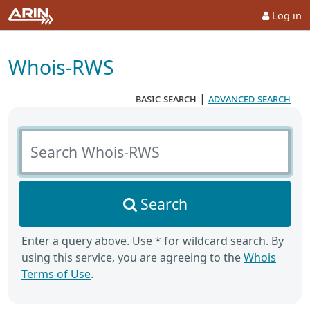
Log in
Whois-RWS
basic search
|
advanced search
Search Whois-RWS
Search
Enter a query above. Use * for wildcard search. By
using this service, you are agreeing to the
Whois
Terms of Use
.