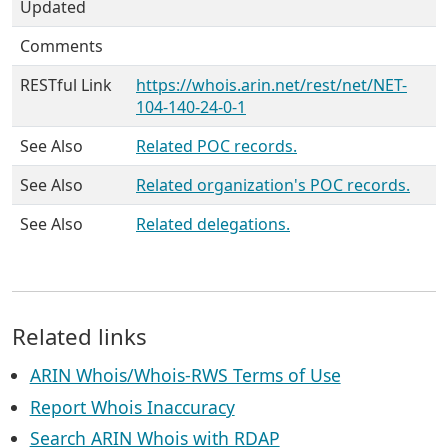
Updated
Comments
RESTful Link
https://whois.arin.net/rest/net/NET-
104-140-24-0-1
See Also
Related POC records.
See Also
Related organization's POC records.
See Also
Related delegations.
Related links
ARIN Whois/Whois-RWS Terms of Use
Report Whois Inaccuracy
Search ARIN Whois with RDAP