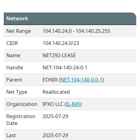
Network
Net Range
104.140.24.0 - 104.140.25.255
CIDR
104.140.24.0/23
Name
NET292-LEASE
Handle
NET-104-140-24-0-1
Parent
EONIX (
NET-104-140-0-0-1
)
Net Type
Reallocated
Organization
IPXO LLC (
IL-845
)
Registration
2025-07-29
Date
Last
2025-07-29