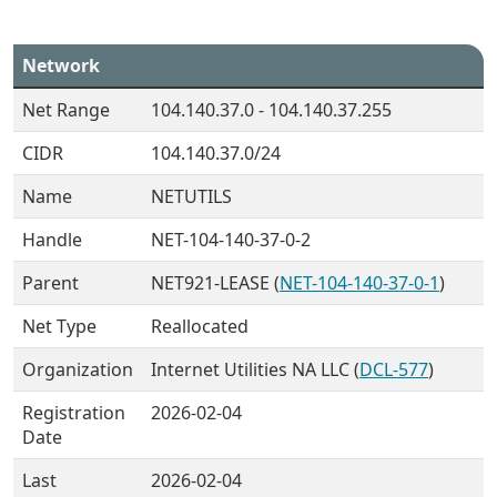
Network
Net Range
104.140.37.0 - 104.140.37.255
CIDR
104.140.37.0/24
Name
NETUTILS
Handle
NET-104-140-37-0-2
Parent
NET921-LEASE (
NET-104-140-37-0-1
)
Net Type
Reallocated
Organization
Internet Utilities NA LLC (
DCL-577
)
Registration
2026-02-04
Date
Last
2026-02-04