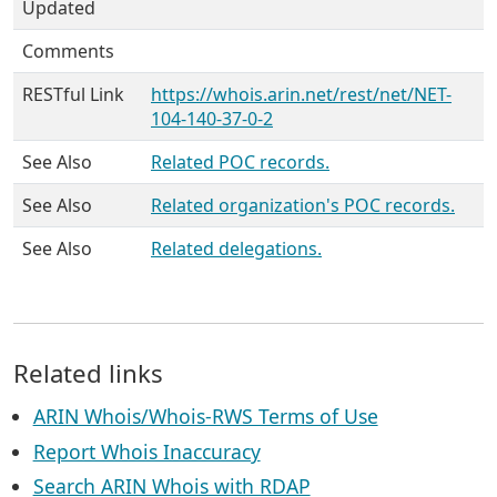
Updated
Comments
RESTful Link
https://whois.arin.net/rest/net/NET-
104-140-37-0-2
See Also
Related POC records.
See Also
Related organization's POC records.
See Also
Related delegations.
Related links
ARIN Whois/Whois-RWS Terms of Use
Report Whois Inaccuracy
Search ARIN Whois with RDAP