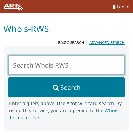
Log in
Whois-RWS
basic search
|
advanced search
Search Whois-RWS
Search
Enter a query above. Use * for wildcard search. By
using this service, you are agreeing to the
Whois
Terms of Use
.