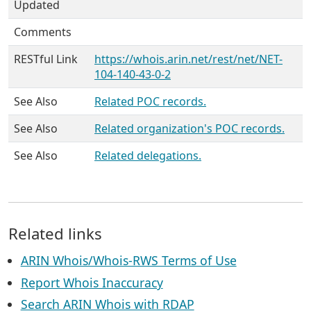
Updated
Comments
RESTful Link
https://whois.arin.net/rest/net/NET-
104-140-43-0-2
See Also
Related POC records.
See Also
Related organization's POC records.
See Also
Related delegations.
Related links
ARIN Whois/Whois-RWS Terms of Use
Report Whois Inaccuracy
Search ARIN Whois with RDAP