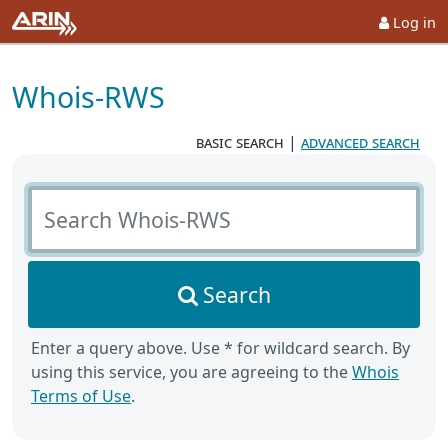
Log in
Whois-RWS
basic search
|
advanced search
Search Whois-RWS
Search
Enter a query above. Use * for wildcard search. By
using this service, you are agreeing to the
Whois
Terms of Use
.