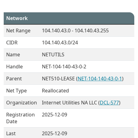
Network
Net Range
104.140.43.0 - 104.140.43.255
CIDR
104.140.43.0/24
Name
NETUTILS
Handle
NET-104-140-43-0-2
Parent
NET510-LEASE (
NET-104-140-43-0-1
)
Net Type
Reallocated
Organization
Internet Utilities NA LLC (
DCL-577
)
Registration
2025-12-09
Date
Last
2025-12-09