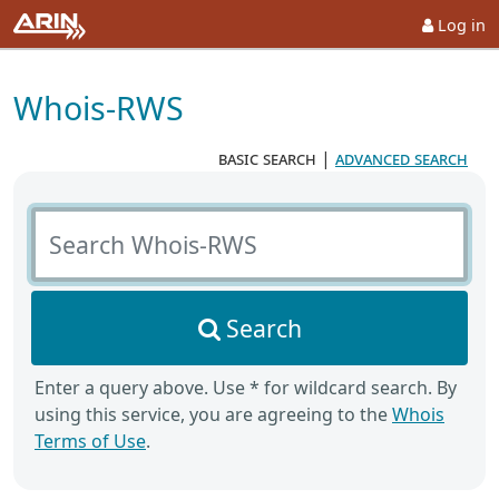
Log in
Whois-RWS
basic search
|
advanced search
Search Whois-RWS
Search
Enter a query above. Use * for wildcard search. By
using this service, you are agreeing to the
Whois
Terms of Use
.