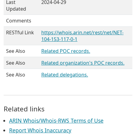
Last
2024-04-29
Updated
Comments
RESTful Link
https://whois.arin.net/rest/net/NET-
104-153-117-0-1
See Also
Related POC records.
See Also
Related organization's POC records.
See Also
Related delegations.
Related links
ARIN Whois/Whois-RWS Terms of Use
Report Whois Inaccuracy