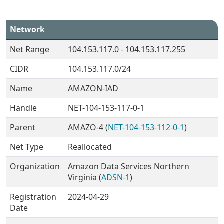
Network
Net Range
104.153.117.0 - 104.153.117.255
CIDR
104.153.117.0/24
Name
AMAZON-IAD
Handle
NET-104-153-117-0-1
Parent
AMAZO-4 (
NET-104-153-112-0-1
)
Net Type
Reallocated
Organization
Amazon Data Services Northern
Virginia (
ADSN-1
)
Registration
2024-04-29
Date