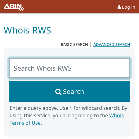
Log in
Whois-RWS
basic search
|
advanced search
Search Whois-RWS
Search
Enter a query above. Use * for wildcard search. By
using this service, you are agreeing to the
Whois
Terms of Use
.