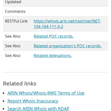
Updated
Comments
RESTful Link
https://whois.arin.net/rest/net/NET-
104-164-111-0-2
See Also
Related POC records.
See Also
Related organization's POC records.
See Also
Related delegations.
Related links
ARIN Whois/Whois-RWS Terms of Use
Report Whois Inaccuracy
Search ARIN Whois with RDAP