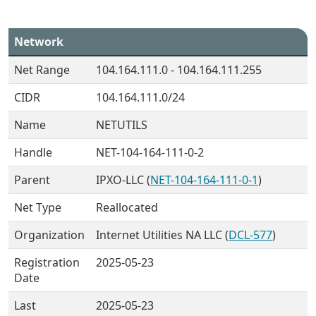
Network
Net Range
104.164.111.0 - 104.164.111.255
CIDR
104.164.111.0/24
Name
NETUTILS
Handle
NET-104-164-111-0-2
Parent
IPXO-LLC (
NET-104-164-111-0-1
)
Net Type
Reallocated
Organization
Internet Utilities NA LLC (
DCL-577
)
Registration
2025-05-23
Date
Last
2025-05-23